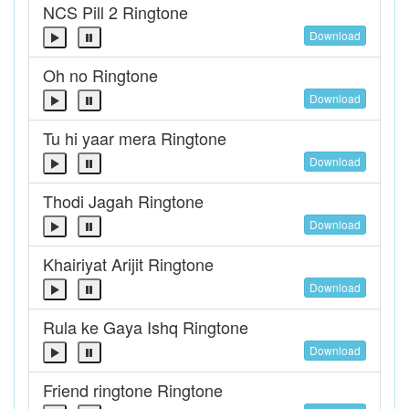
NCS Pill 2 Ringtone
Download
Oh no Ringtone
Download
Tu hi yaar mera Ringtone
Download
Thodi Jagah Ringtone
Download
Khairiyat Arijit Ringtone
Download
Rula ke Gaya Ishq Ringtone
Download
Friend ringtone Ringtone