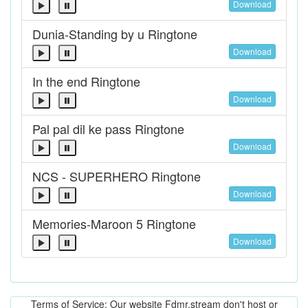
Download
Dunia-Standing by u Ringtone
Download
In the end Ringtone
Download
Pal pal dil ke pass Ringtone
Download
NCS - SUPERHERO Ringtone
Download
Memories-Maroon 5 Ringtone
Download
Terms of Service: Our website Fdmr.stream don't host or