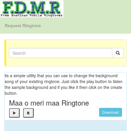
Request Ringtone
its a simple utility that you can use to change the background
song of your existing ringtone. Just click the play button to listen
the sample background and if you like it then click on the create
button.
Maa o meri maa Ringtone
Download