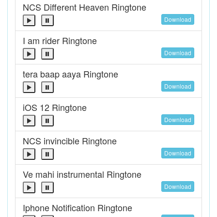
NCS Different Heaven Ringtone
Download
I am rider Ringtone
Download
tera baap aaya Ringtone
Download
iOS 12 Ringtone
Download
NCS invincible Ringtone
Download
Ve mahi instrumental Ringtone
Download
Iphone Notification Ringtone