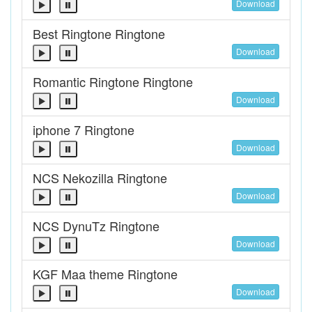
Download
Best Ringtone Ringtone
Download
Romantic Ringtone Ringtone
Download
iphone 7 Ringtone
Download
NCS Nekozilla Ringtone
Download
NCS DynuTz Ringtone
Download
KGF Maa theme Ringtone
Download