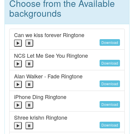
Choose from the Available
backgrounds
Can we kiss forever Ringtone
Download
NCS Let Me See You Ringtone
Download
Alan Walker - Fade Ringtone
Download
iPhone Ding Ringtone
Download
Shree krishn Ringtone
Download