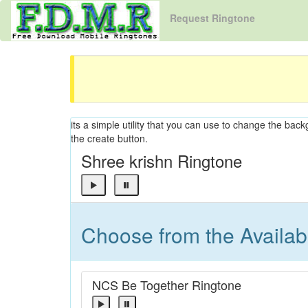
Request Ringtone
its a simple utility that you can use to change the back
the create button.
Shree krishn Ringtone
Choose from the Availa
NCS Be Together Ringtone