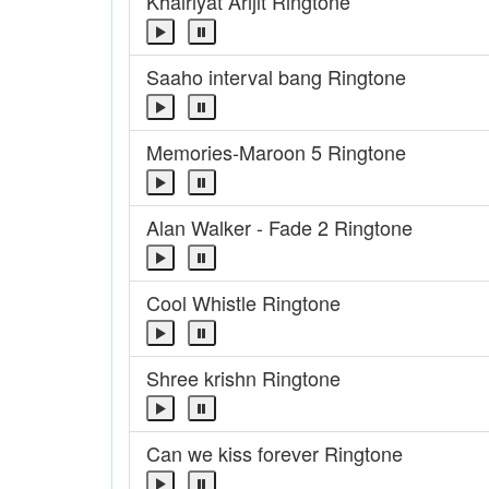
Khairiyat Arijit Ringtone
Saaho interval bang Ringtone
Memories-Maroon 5 Ringtone
Alan Walker - Fade 2 Ringtone
Cool Whistle Ringtone
Shree krishn Ringtone
Can we kiss forever Ringtone