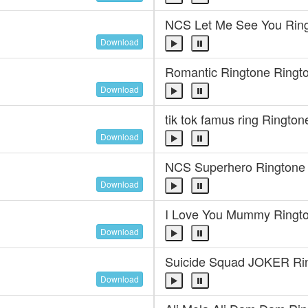
NCS Let Me See You Rin
Download
Romantic Ringtone Ringt
Download
tik tok famus ring Rington
Download
NCS Superhero Ringtone
Download
I Love You Mummy Ringt
Download
Suicide Squad JOKER Ri
Download