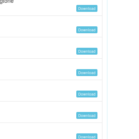
ngtone
Download
Download
Download
Download
Download
Download
Download