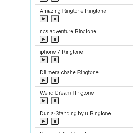
Amazing Ringtone Ringtone
ncs adventure Ringtone
iphone 7 Ringtone
Dil mera chahe Ringtone
Weird Dream Ringtone
Dunia-Standing by u Ringtone