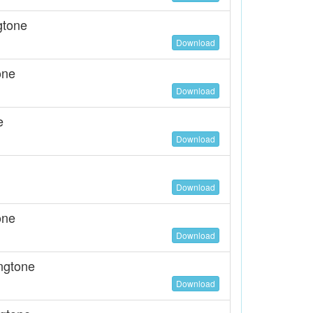
gtone
Download
one
Download
e
Download
Download
one
Download
ngtone
Download