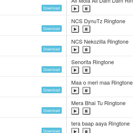
Ali Mola Ali Dam Dam Ri
Download
NCS DynuTz Ringtone
Download
NCS Nekozilla Ringtone
Download
Senorita Ringtone
Download
Maa o meri maa Ringtone
Download
Mera Bhai Tu Ringtone
Download
tera baap aaya Ringtone
Download