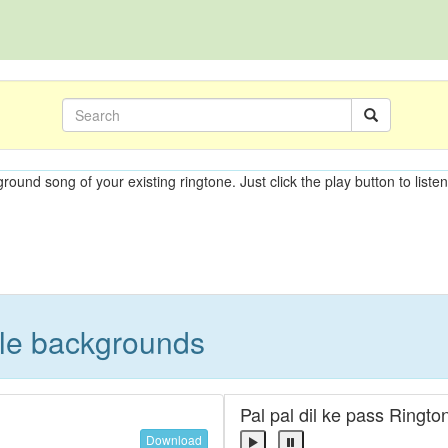
ground song of your existing ringtone. Just click the play button to liste
ble backgrounds
Pal pal dil ke pass Ringto
Download