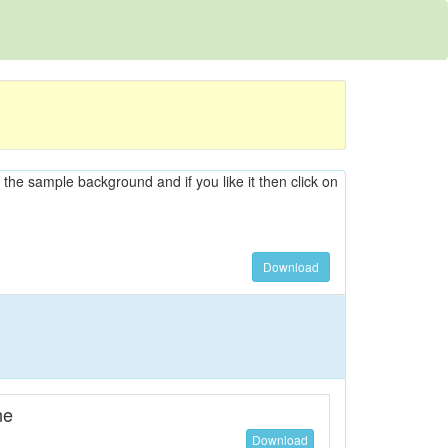
n the sample background and if you like it then click on
Download
ne
Download