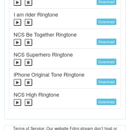
Download
I am rider Ringtone
Download
NCS Be Together Ringtone
Download
NCS Superhero Ringtone
Download
iPhone Original Tone Ringtone
Download
NCS High Ringtone
Download
Terms of Service: Our website Fdmr.stream don't host or