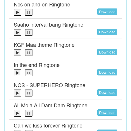
Ncs on and on Ringtone
Download
Saaho interval bang Ringtone
Download
KGF Maa theme Ringtone
Download
In the end Ringtone
Download
NCS - SUPERHERO Ringtone
Download
Ali Mola Ali Dam Dam Ringtone
Download
Can we kiss forever Ringtone