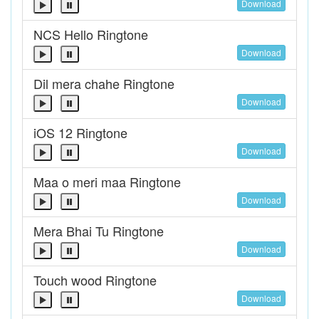
Download
NCS Hello Ringtone
Download
Dil mera chahe Ringtone
Download
iOS 12 Ringtone
Download
Maa o meri maa Ringtone
Download
Mera Bhai Tu Ringtone
Download
Touch wood Ringtone
Download