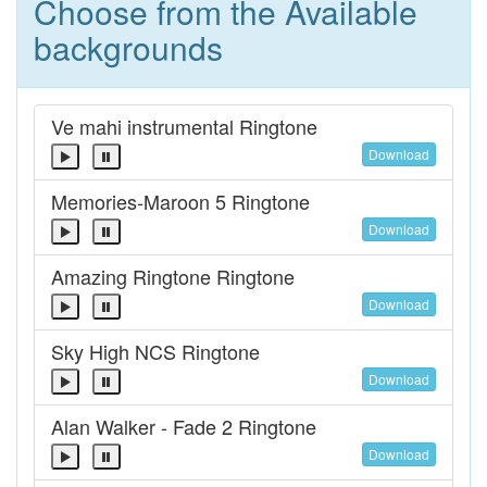
Choose from the Available
backgrounds
Ve mahi instrumental Ringtone
Download
Memories-Maroon 5 Ringtone
Download
Amazing Ringtone Ringtone
Download
Sky High NCS Ringtone
Download
Alan Walker - Fade 2 Ringtone
Download