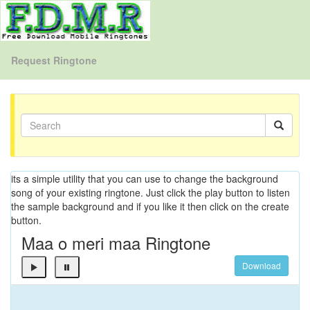
Request Ringtone
its a simple utility that you can use to change the background
song of your existing ringtone. Just click the play button to listen
the sample background and if you like it then click on the create
button.
Maa o meri maa Ringtone
Download