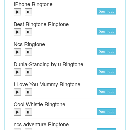
IPhone Ringtone
Download
Best Ringtone Ringtone
Download
Ncs Ringtone
Download
Dunia-Standing by u Ringtone
Download
I Love You Mummy Ringtone
Download
Cool Whistle Ringtone
Download
ncs adventure Ringtone