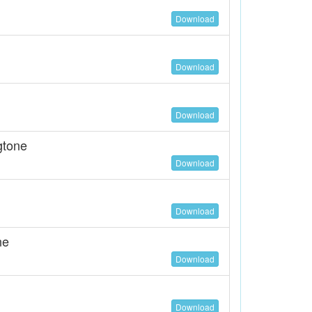
Download
Download
Download
gtone
Download
Download
ne
Download
Download