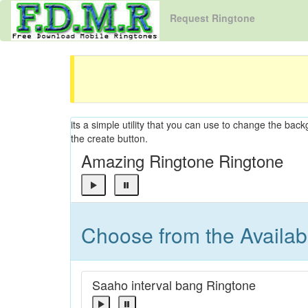
Request Ringtone
its a simple utility that you can use to change the back
the create button.
Amazing Ringtone Ringtone
Choose from the Availa
Saaho interval bang Ringtone