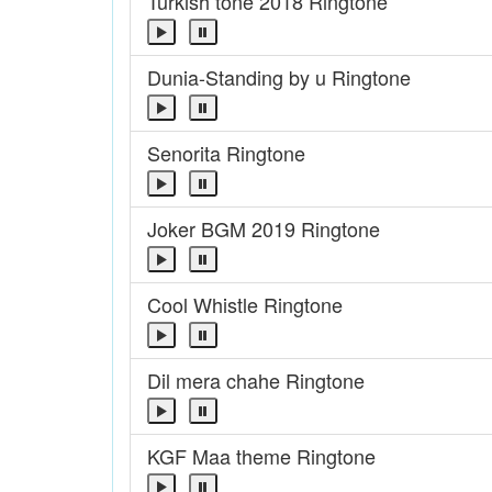
Turkish tone 2018 Ringtone
Dunia-Standing by u Ringtone
Senorita Ringtone
Joker BGM 2019 Ringtone
Cool Whistle Ringtone
Dil mera chahe Ringtone
KGF Maa theme Ringtone