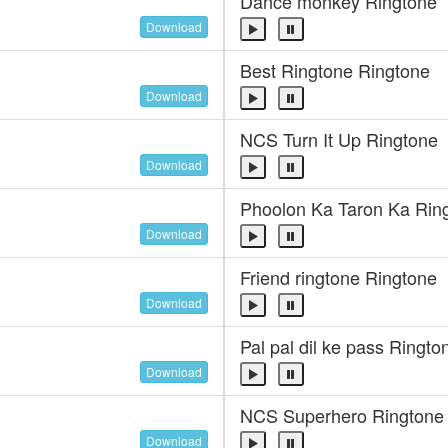
Dance monkey Ringtone
Download
Best Ringtone Ringtone
Download
NCS Turn It Up Ringtone
Download
Phoolon Ka Taron Ka Rin
Download
Friend ringtone Ringtone
Download
Pal pal dil ke pass Ringto
Download
NCS Superhero Ringtone
Download