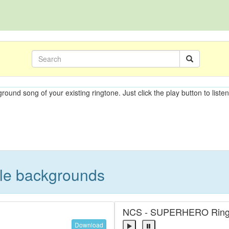
ground song of your existing ringtone. Just click the play button to liste
ble backgrounds
NCS - SUPERHERO Ring
Download