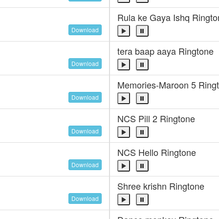
Rula ke Gaya Ishq Ringto
Download
tera baap aaya Ringtone
Download
Memories-Maroon 5 Ring
Download
NCS Pill 2 Ringtone
Download
NCS Hello Ringtone
Download
Shree krishn Ringtone
Download