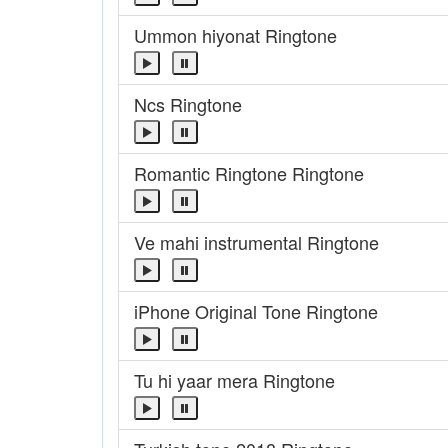
Ummon hiyonat Ringtone
Ncs Ringtone
Romantic Ringtone Ringtone
Ve mahi instrumental Ringtone
iPhone Original Tone Ringtone
Tu hi yaar mera Ringtone