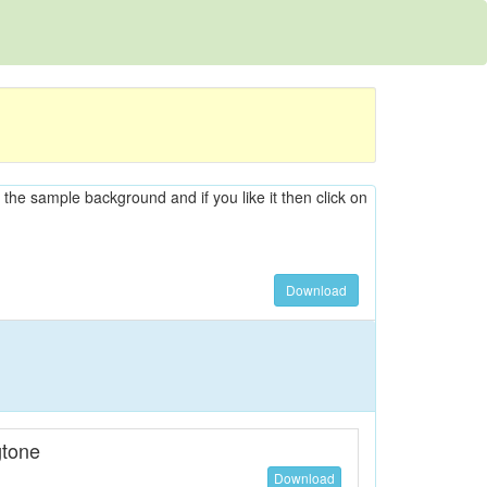
n the sample background and if you like it then click on
Download
tone
Download