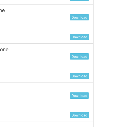
ne
Download
Download
tone
Download
Download
Download
Download