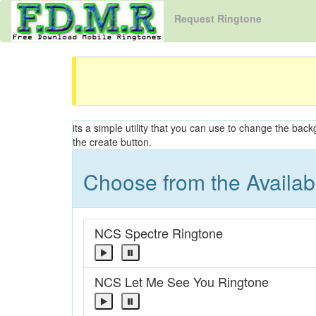
Request Ringtone
its a simple utility that you can use to change the back
the create button.
Choose from the Availa
NCS Spectre Ringtone
NCS Let Me See You Ringtone