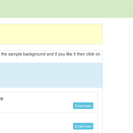
n the sample background and if you like it then click on
ne
Download
Download