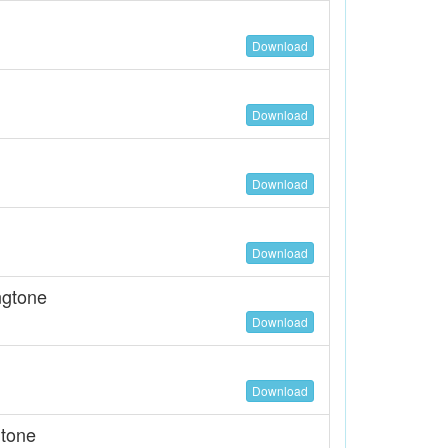
Download
Download
Download
Download
ngtone
Download
Download
gtone