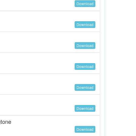
Download
Download
Download
Download
Download
Download
gtone
Download