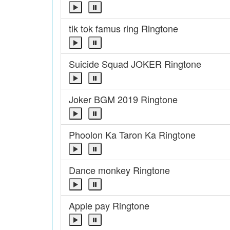
tik tok famus ring Ringtone
Suicide Squad JOKER Ringtone
Joker BGM 2019 Ringtone
Phoolon Ka Taron Ka Ringtone
Dance monkey Ringtone
Apple pay Ringtone