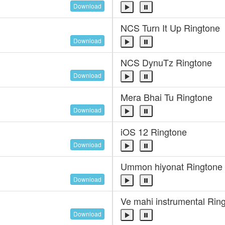
Download
NCS Turn It Up Ringtone
Download
NCS DynuTz Ringtone
Download
Mera Bhai Tu Ringtone
Download
iOS 12 Ringtone
Download
Ummon hiyonat Ringtone
Download
Ve mahi instrumental Rin
Download