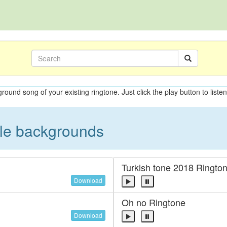
ground song of your existing ringtone. Just click the play button to liste
ble backgrounds
Turkish tone 2018 Ringto
Download
Oh no Ringtone
Download