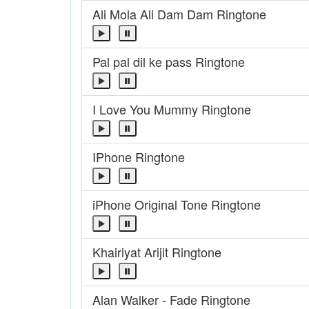
Ali Mola Ali Dam Dam Ringtone
Pal pal dil ke pass Ringtone
I Love You Mummy Ringtone
IPhone Ringtone
iPhone Original Tone Ringtone
Khairiyat Arijit Ringtone
Alan Walker - Fade Ringtone