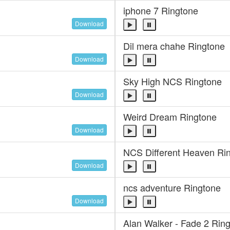
iphone 7 Ringtone
Download
Dil mera chahe Ringtone
Download
Sky High NCS Ringtone
Download
Weird Dream Ringtone
Download
NCS Different Heaven Ri
Download
ncs adventure Ringtone
Download
Alan Walker - Fade 2 Rin