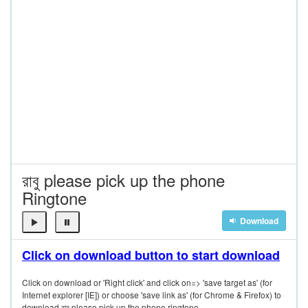
রাবু please pick up the phone
Ringtone
Download
Click on download button to start download
Click on download or 'Right click' and click on=> 'save target as' (for
Internet explorer [IE]) or choose 'save link as' (for Chrome & Firefox) to
download রাবু please pick up the phone ringtone.