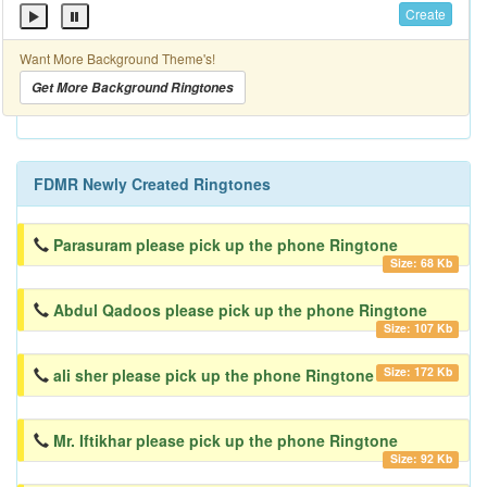
Create
Want More Background Theme's!
Get More Background Ringtones
FDMR Newly Created Ringtones
Parasuram please pick up the phone Ringtone
Size: 68 Kb
Abdul Qadoos please pick up the phone Ringtone
Size: 107 Kb
Size: 172 Kb
ali sher please pick up the phone Ringtone
Mr. Iftikhar please pick up the phone Ringtone
Size: 92 Kb