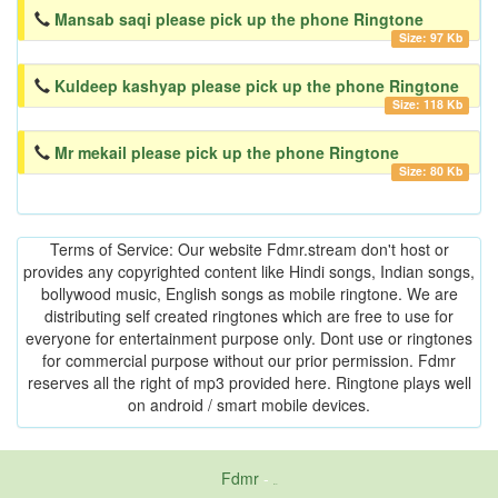
Mansab saqi please pick up the phone Ringtone
Size: 97 Kb
Kuldeep kashyap please pick up the phone Ringtone
Size: 118 Kb
Mr mekail please pick up the phone Ringtone
Size: 80 Kb
Terms of Service: Our website Fdmr.stream don't host or
provides any copyrighted content like Hindi songs, Indian songs,
bollywood music, English songs as mobile ringtone. We are
distributing self created ringtones which are free to use for
everyone for entertainment purpose only. Dont use or ringtones
for commercial purpose without our prior permission. Fdmr
reserves all the right of mp3 provided here. Ringtone plays well
on android / smart mobile devices.
Fdmr
-
friends