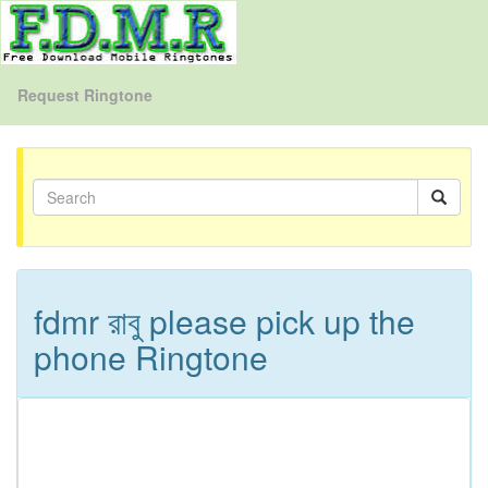
Request Ringtone
fdmr রাবু please pick up the
phone Ringtone