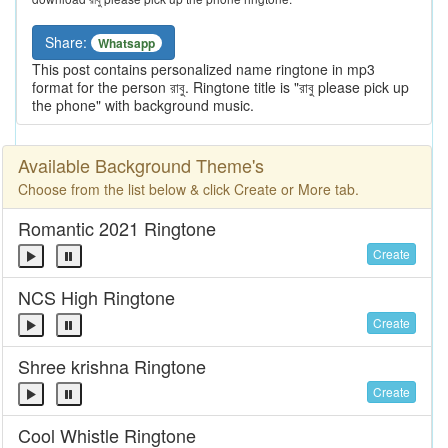
Share:
Whatsapp
This post contains personalized name ringtone in mp3
format for the person রাবু. Ringtone title is "রাবু please pick up
the phone" with background music.
Available Background Theme's
Choose from the list below & click Create or More tab.
Romantic 2021 Ringtone
Create
NCS High Ringtone
Create
Shree krishna Ringtone
Create
Cool Whistle Ringtone