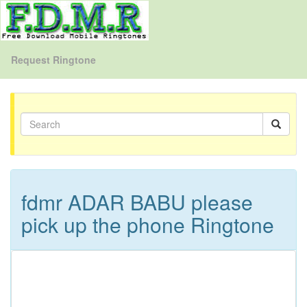
Request Ringtone
fdmr ADAR BABU please
pick up the phone Ringtone