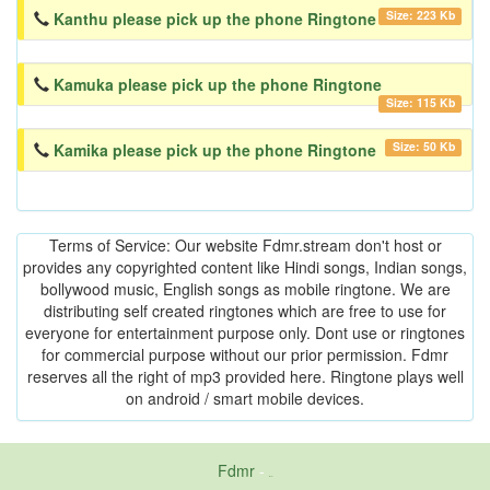
Size: 223 Kb
Kanthu please pick up the phone Ringtone
Kamuka please pick up the phone Ringtone
Size: 115 Kb
Size: 50 Kb
Kamika please pick up the phone Ringtone
Terms of Service: Our website Fdmr.stream don't host or
provides any copyrighted content like Hindi songs, Indian songs,
bollywood music, English songs as mobile ringtone. We are
distributing self created ringtones which are free to use for
everyone for entertainment purpose only. Dont use or ringtones
for commercial purpose without our prior permission. Fdmr
reserves all the right of mp3 provided here. Ringtone plays well
on android / smart mobile devices.
Fdmr
-
friends