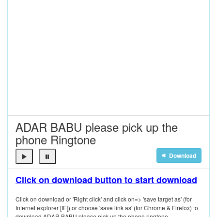
ADAR BABU please pick up the
phone Ringtone
Download
Click on download button to start download
Click on download or 'Right click' and click on=> 'save target as' (for
Internet explorer [IE]) or choose 'save link as' (for Chrome & Firefox) to
download ADAR BABU please pick up the phone ringtone.