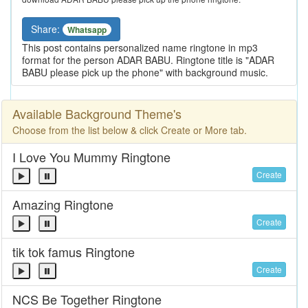
Share:
Whatsapp
This post contains personalized name ringtone in mp3
format for the person ADAR BABU. Ringtone title is "ADAR
BABU please pick up the phone" with background music.
Available Background Theme's
Choose from the list below & click Create or More tab.
I Love You Mummy Ringtone
Create
Amazing Ringtone
Create
tik tok famus Ringtone
Create
NCS Be Together Ringtone