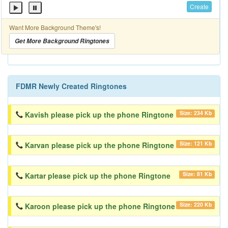
Create
Want More Background Theme's!
Get More Background Ringtones
FDMR Newly Created Ringtones
Size: 234 Kb
Kavish please pick up the phone Ringtone
Size: 121 Kb
Karvan please pick up the phone Ringtone
Size: 81 Kb
Kartar please pick up the phone Ringtone
Size: 220 Kb
Karoon please pick up the phone Ringtone