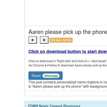
Aaren please pick up the phon
File Size: 229 Kb
Click on download button to start do
Click on download or 'Right click' and click on=> 'save target a
(for Chrome & Firefox) to download Aaren please pick up the
Share:
Whatsapp
This post contains personalized name ringtone in mp
is "Aaren please pick up the phone" with backgroun
FDMR Newly Created Ringtones