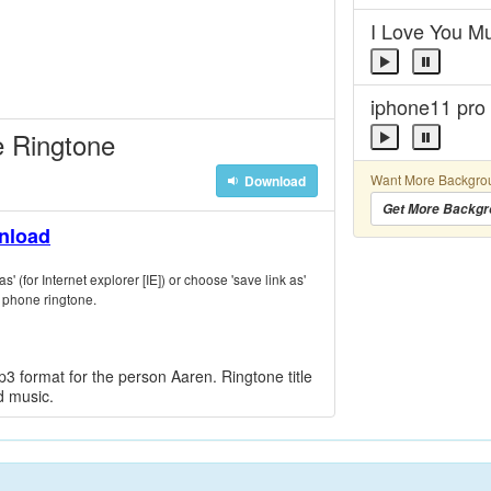
I Love You 
iphone11 pro
e Ringtone
Want More Backgro
Download
Get More Backgr
wnload
s' (for Internet explorer [IE]) or choose 'save link as'
 phone ringtone.
3 format for the person Aaren. Ringtone title
d music.