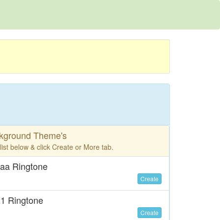
ckground Theme's
ist below & click Create or More tab.
aa Ringtone
Create
1 Ringtone
Create