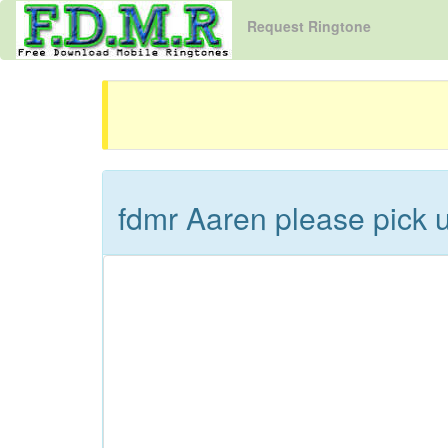
Request Ringtone
fdmr Aaren please pick 