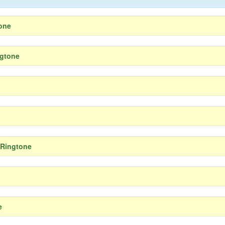
tone
ngtone
 Ringtone
e