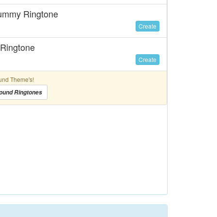
Mummy Ringtone
Create
 Ringtone
Create
und Theme's!
ound Ringtones