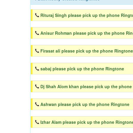
Rituraj Singh please pick up the phone Ring
Anisur Rohman please pick up the phone Ri
Firasat ali please pick up the phone Ringtone
sabaj please pick up the phone Ringtone
Dj Shah Alom khan please pick up the phone
Ashwan please pick up the phone Ringtone
Izhar Alam please pick up the phone Rington