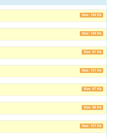
Size: 184 Kb
Size: 159 Kb
Size: 81 Kb
Size: 151 Kb
Size: 87 Kb
Size: 88 Kb
Size: 107 Kb