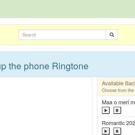
up the phone Ringtone
Available Ba
Choose from the l
Maa o meri m
Romantic 202