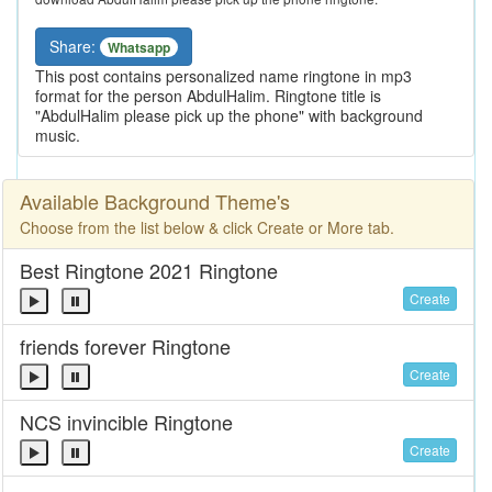
Share:
Whatsapp
This post contains personalized name ringtone in mp3
format for the person AbdulHalim. Ringtone title is
"AbdulHalim please pick up the phone" with background
music.
Available Background Theme's
Choose from the list below & click Create or More tab.
Best Ringtone 2021 Ringtone
Create
friends forever Ringtone
Create
NCS invincible Ringtone
Create