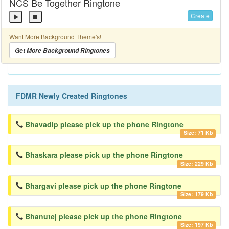
NCS Be Together Ringtone
Create
Want More Background Theme's!
Get More Background Ringtones
FDMR Newly Created Ringtones
Bhavadip please pick up the phone Ringtone
Size: 71 Kb
Bhaskara please pick up the phone Ringtone
Size: 229 Kb
Bhargavi please pick up the phone Ringtone
Size: 179 Kb
Bhanutej please pick up the phone Ringtone
Size: 197 Kb