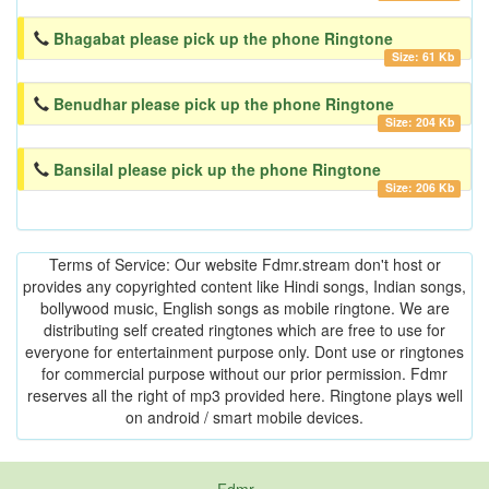
Bhagabat please pick up the phone Ringtone
Size: 61 Kb
Benudhar please pick up the phone Ringtone
Size: 204 Kb
Bansilal please pick up the phone Ringtone
Size: 206 Kb
Terms of Service: Our website Fdmr.stream don't host or
provides any copyrighted content like Hindi songs, Indian songs,
bollywood music, English songs as mobile ringtone. We are
distributing self created ringtones which are free to use for
everyone for entertainment purpose only. Dont use or ringtones
for commercial purpose without our prior permission. Fdmr
reserves all the right of mp3 provided here. Ringtone plays well
on android / smart mobile devices.