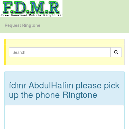
Request Ringtone
fdmr AbdulHalim please pick
up the phone Ringtone