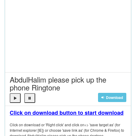
AbdulHalim please pick up the
phone Ringtone
Download
Click on download button to start download
Click on download or 'Right click' and click on=> 'save target as' (for
Internet explorer [IE]) or choose 'save link as' (for Chrome & Firefox) to
download AbdulHalim please pick up the phone ringtone.