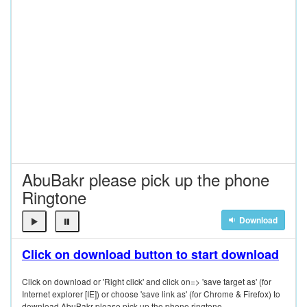
AbuBakr please pick up the phone
Ringtone
Download
Click on download button to start download
Click on download or 'Right click' and click on=> 'save target as' (for
Internet explorer [IE]) or choose 'save link as' (for Chrome & Firefox) to
download AbuBakr please pick up the phone ringtone.