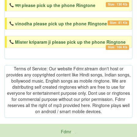
Size: 130 Kb
মহন please pick up the phone Ringtone
Size: 81 Kb
vinodha please pick up the phone Ringtone
Mister kriparam ji please pick up the phone Ringtone
Size: 166 Kb
Terms of Service: Our website Fdmr.stream don't host or
provides any copyrighted content like Hindi songs, Indian songs,
bollywood music, English songs as mobile ringtone. We are
distributing self created ringtones which are free to use for
everyone for entertainment purpose only. Dont use or ringtones
for commercial purpose without our prior permission. Fdmr
reserves all the right of mp3 provided here. Ringtone plays well
on android / smart mobile devices.
Fdmr
-
friends