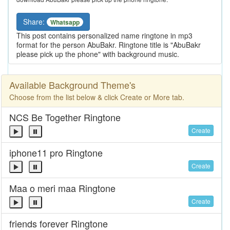
Share:
Whatsapp
This post contains personalized name ringtone in mp3
format for the person AbuBakr. Ringtone title is "AbuBakr
please pick up the phone" with background music.
Available Background Theme's
Choose from the list below & click Create or More tab.
NCS Be Together Ringtone
Create
iphone11 pro Ringtone
Create
Maa o meri maa Ringtone
Create
friends forever Ringtone