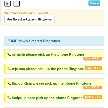
Create
Want More Background Theme's!
Get More Background Ringtones
FDMR Newly Created Ringtones
mr mihir please pick up the phone Ringtone
Size: 144 Kb
Size: 71 Kb
teja ram please pick up the phone Ringtone
Biplob Khan please pick up the phone Ringtone
Size: 130 Kb
Size: 110 Kb
Saripul please pick up the phone Ringtone