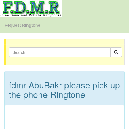
Request Ringtone
fdmr AbuBakr please pick up
the phone Ringtone