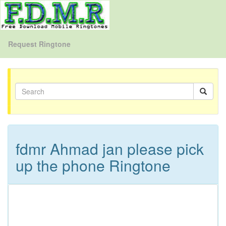
Request Ringtone
fdmr Ahmad jan please pick
up the phone Ringtone