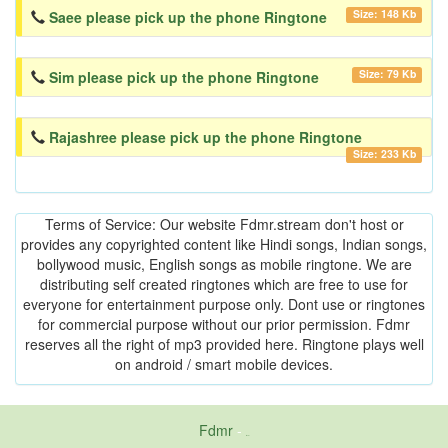
Size: 148 Kb
Saee please pick up the phone Ringtone
Size: 79 Kb
Sim please pick up the phone Ringtone
Rajashree please pick up the phone Ringtone
Size: 233 Kb
Terms of Service: Our website Fdmr.stream don't host or
provides any copyrighted content like Hindi songs, Indian songs,
bollywood music, English songs as mobile ringtone. We are
distributing self created ringtones which are free to use for
everyone for entertainment purpose only. Dont use or ringtones
for commercial purpose without our prior permission. Fdmr
reserves all the right of mp3 provided here. Ringtone plays well
on android / smart mobile devices.
Fdmr
-
friends