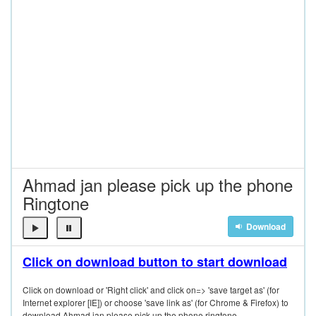
Ahmad jan please pick up the phone
Ringtone
Download
Click on download button to start download
Click on download or 'Right click' and click on=> 'save target as' (for
Internet explorer [IE]) or choose 'save link as' (for Chrome & Firefox) to
download Ahmad jan please pick up the phone ringtone.