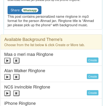
Share:
Whatsapp
This post contains personalized name ringtone in mp3
format for the person Ahmad jan. Ringtone title is "Ahmad
jan please pick up the phone" with background music.
Available Background Theme's
Choose from the list below & click Create or More tab.
Maa o meri maa Ringtone
Create
Alan Walker Ringtone
Create
NCS invincible Ringtone
Create
iPhone Ringtone