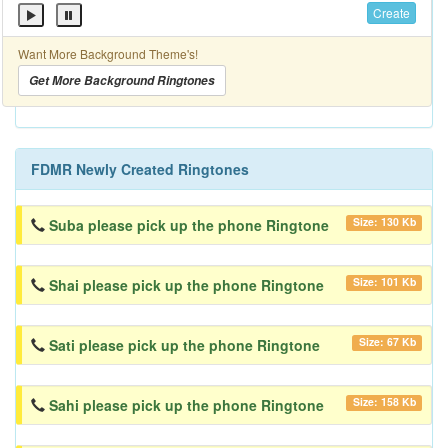
Create
Want More Background Theme's!
Get More Background Ringtones
FDMR Newly Created Ringtones
Size: 130 Kb
Suba please pick up the phone Ringtone
Size: 101 Kb
Shai please pick up the phone Ringtone
Size: 67 Kb
Sati please pick up the phone Ringtone
Size: 158 Kb
Sahi please pick up the phone Ringtone