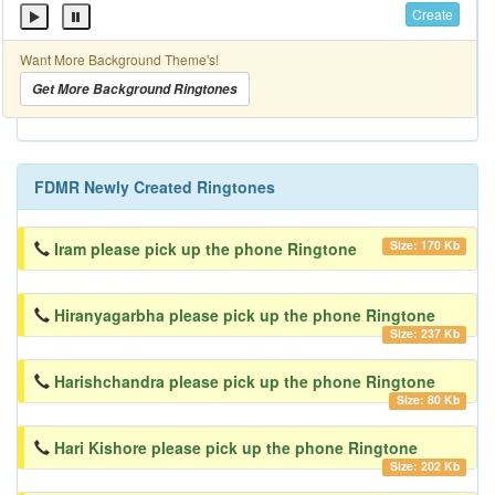
Create
Want More Background Theme's!
Get More Background Ringtones
FDMR Newly Created Ringtones
Size: 170 Kb
Iram please pick up the phone Ringtone
Hiranyagarbha please pick up the phone Ringtone
Size: 237 Kb
Harishchandra please pick up the phone Ringtone
Size: 80 Kb
Hari Kishore please pick up the phone Ringtone
Size: 202 Kb