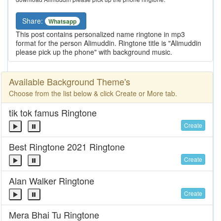
Share:
Whatsapp
This post contains personalized name ringtone in mp3
format for the person Alimuddin. Ringtone title is "Alimuddin
please pick up the phone" with background music.
Available Background Theme's
Choose from the list below & click Create or More tab.
tik tok famus Ringtone
Create
Best Ringtone 2021 Ringtone
Create
Alan Walker Ringtone
Create
Mera Bhai Tu Ringtone