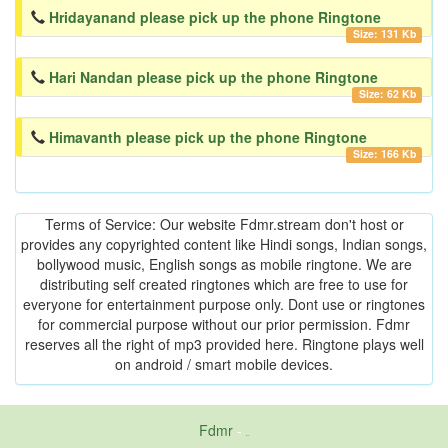
Hridayanand please pick up the phone Ringtone
Size: 131 Kb
Hari Nandan please pick up the phone Ringtone
Size: 62 Kb
Himavanth please pick up the phone Ringtone
Size: 166 Kb
Terms of Service: Our website Fdmr.stream don't host or
provides any copyrighted content like Hindi songs, Indian songs,
bollywood music, English songs as mobile ringtone. We are
distributing self created ringtones which are free to use for
everyone for entertainment purpose only. Dont use or ringtones
for commercial purpose without our prior permission. Fdmr
reserves all the right of mp3 provided here. Ringtone plays well
on android / smart mobile devices.
Fdmr
-
friends