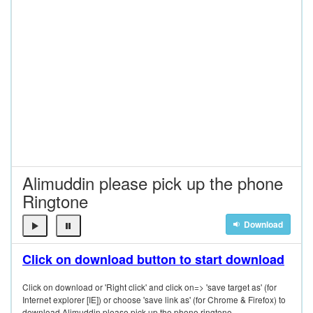
Alimuddin please pick up the phone
Ringtone
Download
Click on download button to start download
Click on download or 'Right click' and click on=> 'save target as' (for
Internet explorer [IE]) or choose 'save link as' (for Chrome & Firefox) to
download Alimuddin please pick up the phone ringtone.