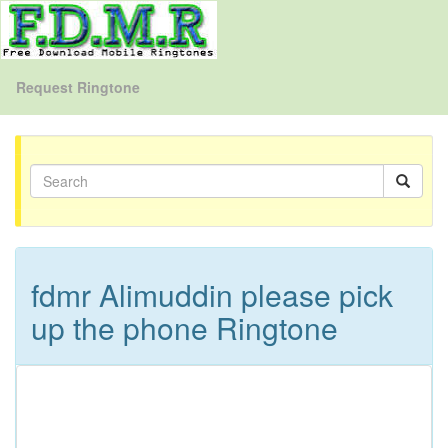
Request Ringtone
fdmr Alimuddin please pick
up the phone Ringtone