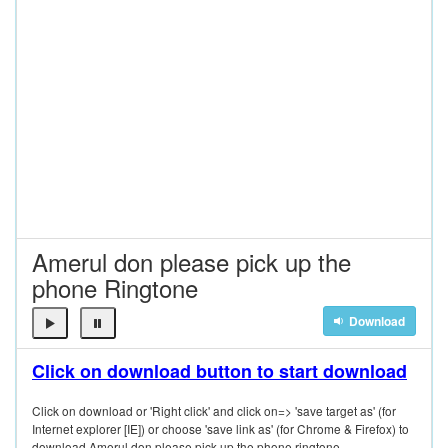
Amerul don please pick up the
phone Ringtone
Download
Click on download button to start download
Click on download or 'Right click' and click on=> 'save target as' (for
Internet explorer [IE]) or choose 'save link as' (for Chrome & Firefox) to
download Amerul don please pick up the phone ringtone.