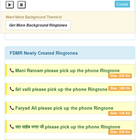
Create
Want More Background Theme's!
Get More Background Ringtones
FDMR Newly Created Ringtones
Mani Ratnam please pick up the phone Ringtone
Size: 250 Kb
Size: 188 Kb
Sri valli please pick up the phone Ringtone
Faryad Ali please pick up the phone Ringtone
Size: 126 Kb
सत साहेब भगत जी please pick up the phone Ringtone
Size: 244 Kb