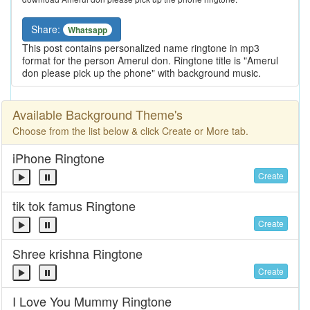
Share:
Whatsapp
This post contains personalized name ringtone in mp3
format for the person Amerul don. Ringtone title is "Amerul
don please pick up the phone" with background music.
Available Background Theme's
Choose from the list below & click Create or More tab.
iPhone Ringtone
Create
tik tok famus Ringtone
Create
Shree krishna Ringtone
Create
I Love You Mummy Ringtone