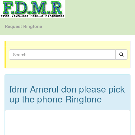
Request Ringtone
fdmr Amerul don please pick
up the phone Ringtone