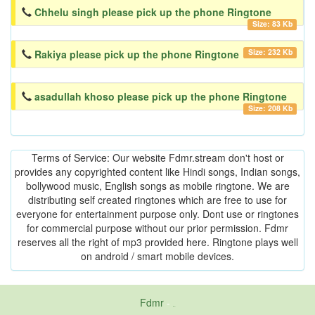
Chhelu singh please pick up the phone Ringtone
Size: 83 Kb
Size: 232 Kb
Rakiya please pick up the phone Ringtone
asadullah khoso please pick up the phone Ringtone
Size: 208 Kb
Terms of Service: Our website Fdmr.stream don't host or
provides any copyrighted content like Hindi songs, Indian songs,
bollywood music, English songs as mobile ringtone. We are
distributing self created ringtones which are free to use for
everyone for entertainment purpose only. Dont use or ringtones
for commercial purpose without our prior permission. Fdmr
reserves all the right of mp3 provided here. Ringtone plays well
on android / smart mobile devices.
Fdmr
-
friends