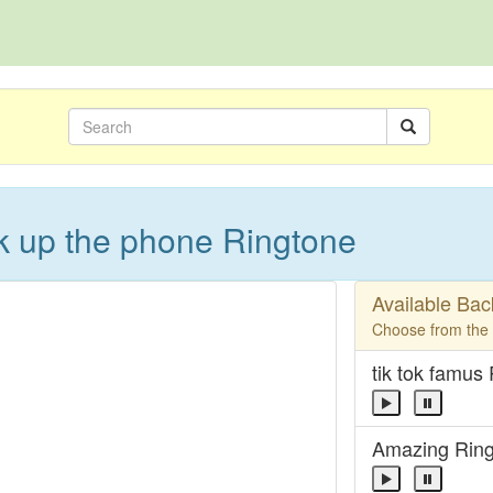
ck up the phone Ringtone
Available Ba
Choose from the l
tik tok famus
Amazing Rin