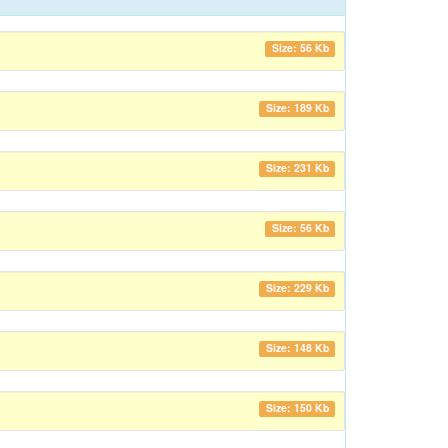
Size: 56 Kb
Size: 189 Kb
Size: 231 Kb
Size: 56 Kb
Size: 229 Kb
Size: 148 Kb
Size: 150 Kb