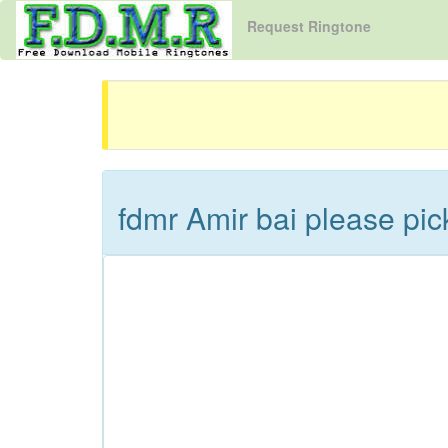
Request Ringtone
fdmr Amir bai please pi