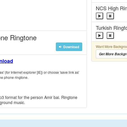
NCS High Ri
Turkish Ringt
one Ringtone
Want More Backgro
Download
Get More Backgr
wnload
s' (for Internet explorer [IE]) or choose 'save link as'
the phone ringtone.
p3 format for the person Amir bai. Ringtone
ckground music.