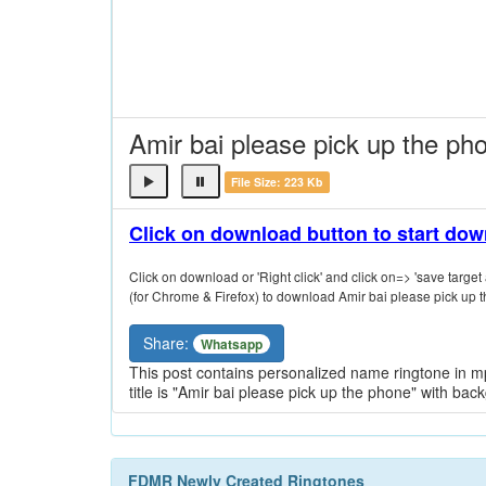
Amir bai please pick up the ph
File Size: 223 Kb
Click on download button to start do
Click on download or 'Right click' and click on=> 'save target a
(for Chrome & Firefox) to download Amir bai please pick up 
Share:
Whatsapp
This post contains personalized name ringtone in m
title is "Amir bai please pick up the phone" with ba
FDMR Newly Created Ringtones