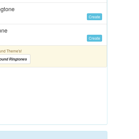
ngtone
Create
one
Create
und Theme's!
ound Ringtones