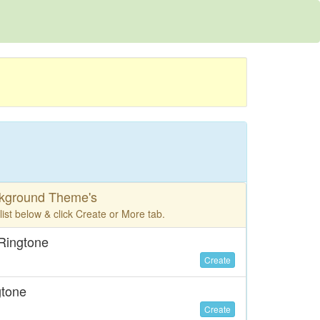
ckground Theme's
ist below & click Create or More tab.
 Ringtone
Create
gtone
Create