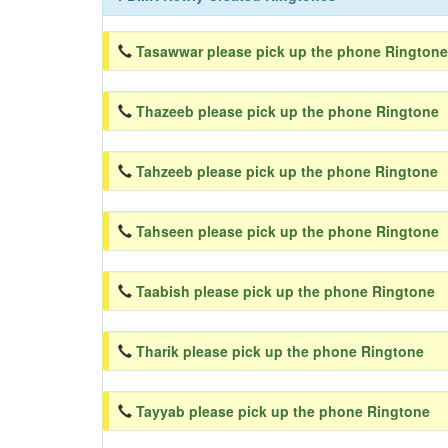
Tasawwar please pick up the phone Ringtone
Thazeeb please pick up the phone Ringtone
Tahzeeb please pick up the phone Ringtone
Tahseen please pick up the phone Ringtone
Taabish please pick up the phone Ringtone
Tharik please pick up the phone Ringtone
Tayyab please pick up the phone Ringtone