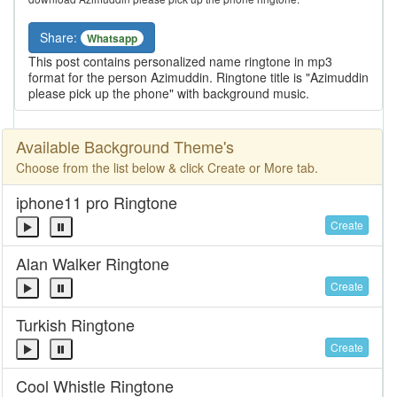
Share:
Whatsapp
This post contains personalized name ringtone in mp3
format for the person Azimuddin. Ringtone title is "Azimuddin
please pick up the phone" with background music.
Available Background Theme's
Choose from the list below & click Create or More tab.
iphone11 pro Ringtone
Create
Alan Walker Ringtone
Create
Turkish Ringtone
Create
Cool Whistle Ringtone