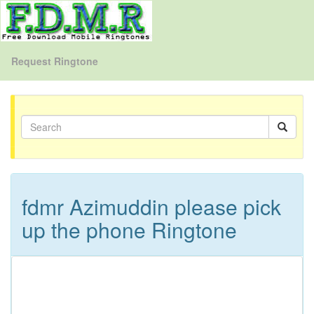
Request Ringtone
fdmr Azimuddin please pick
up the phone Ringtone