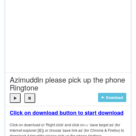
Azimuddin please pick up the phone
Ringtone
Download
Click on download button to start download
Click on download or 'Right click' and click on=> 'save target as' (for
Internet explorer [IE]) or choose 'save link as' (for Chrome & Firefox) to
download Azimuddin please pick up the phone ringtone.