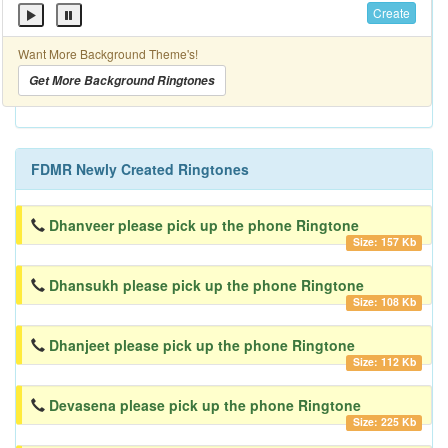
Create
Want More Background Theme's!
Get More Background Ringtones
FDMR Newly Created Ringtones
Dhanveer please pick up the phone Ringtone
Size: 157 Kb
Dhansukh please pick up the phone Ringtone
Size: 108 Kb
Dhanjeet please pick up the phone Ringtone
Size: 112 Kb
Devasena please pick up the phone Ringtone
Size: 225 Kb