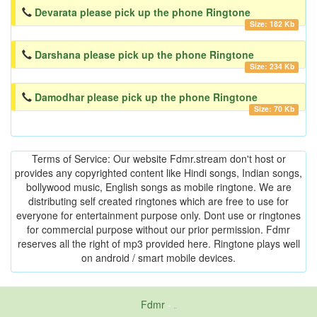
Devarata please pick up the phone Ringtone
Size: 182 Kb
Darshana please pick up the phone Ringtone
Size: 234 Kb
Damodhar please pick up the phone Ringtone
Size: 70 Kb
Terms of Service: Our website Fdmr.stream don't host or
provides any copyrighted content like Hindi songs, Indian songs,
bollywood music, English songs as mobile ringtone. We are
distributing self created ringtones which are free to use for
everyone for entertainment purpose only. Dont use or ringtones
for commercial purpose without our prior permission. Fdmr
reserves all the right of mp3 provided here. Ringtone plays well
on android / smart mobile devices.
Fdmr
-
friends