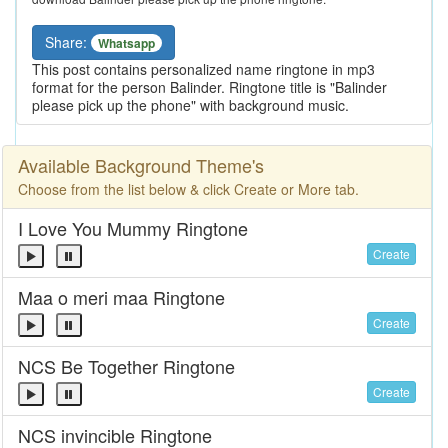
Share:
Whatsapp
This post contains personalized name ringtone in mp3
format for the person Balinder. Ringtone title is "Balinder
please pick up the phone" with background music.
Available Background Theme's
Choose from the list below & click Create or More tab.
I Love You Mummy Ringtone
Create
Maa o meri maa Ringtone
Create
NCS Be Together Ringtone
Create
NCS invincible Ringtone