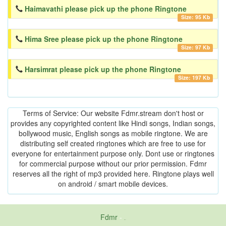
Haimavathi please pick up the phone Ringtone
Size: 95 Kb
Hima Sree please pick up the phone Ringtone
Size: 97 Kb
Harsimrat please pick up the phone Ringtone
Size: 197 Kb
Terms of Service: Our website Fdmr.stream don't host or
provides any copyrighted content like Hindi songs, Indian songs,
bollywood music, English songs as mobile ringtone. We are
distributing self created ringtones which are free to use for
everyone for entertainment purpose only. Dont use or ringtones
for commercial purpose without our prior permission. Fdmr
reserves all the right of mp3 provided here. Ringtone plays well
on android / smart mobile devices.
Fdmr
-
friends