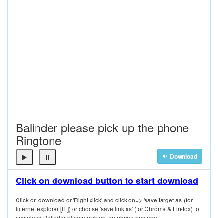
Balinder please pick up the phone
Ringtone
Download
Click on download button to start download
Click on download or 'Right click' and click on=> 'save target as' (for
Internet explorer [IE]) or choose 'save link as' (for Chrome & Firefox) to
download Balinder please pick up the phone ringtone.