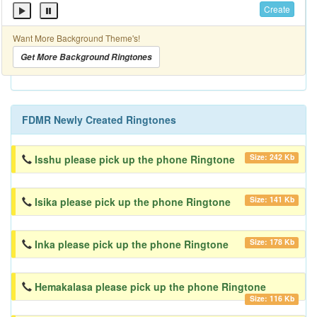
Create
Want More Background Theme's!
Get More Background Ringtones
FDMR Newly Created Ringtones
Size: 242 Kb
Isshu please pick up the phone Ringtone
Size: 141 Kb
Isika please pick up the phone Ringtone
Size: 178 Kb
Inka please pick up the phone Ringtone
Hemakalasa please pick up the phone Ringtone
Size: 116 Kb