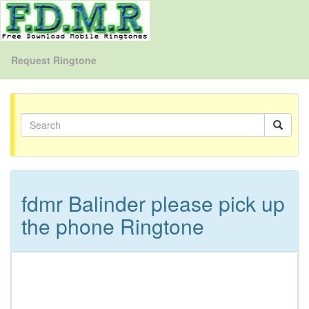
Request Ringtone
fdmr Balinder please pick up
the phone Ringtone