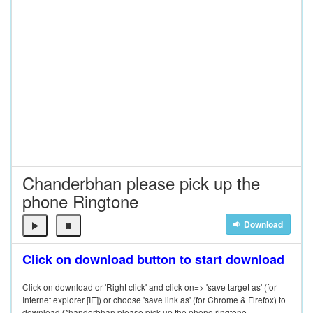
Chanderbhan please pick up the
phone Ringtone
Download
Click on download button to start download
Click on download or 'Right click' and click on=> 'save target as' (for
Internet explorer [IE]) or choose 'save link as' (for Chrome & Firefox) to
download Chanderbhan please pick up the phone ringtone.