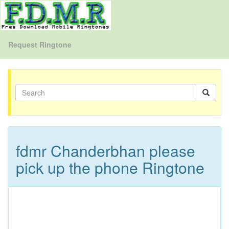
Request Ringtone
fdmr Chanderbhan please
pick up the phone Ringtone