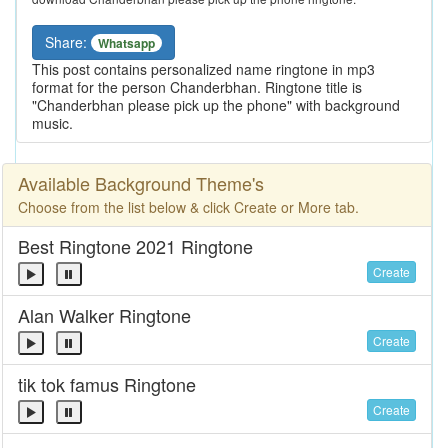
Share:
Whatsapp
This post contains personalized name ringtone in mp3
format for the person Chanderbhan. Ringtone title is
"Chanderbhan please pick up the phone" with background
music.
Available Background Theme's
Choose from the list below & click Create or More tab.
Best Ringtone 2021 Ringtone
Create
Alan Walker Ringtone
Create
tik tok famus Ringtone
Create