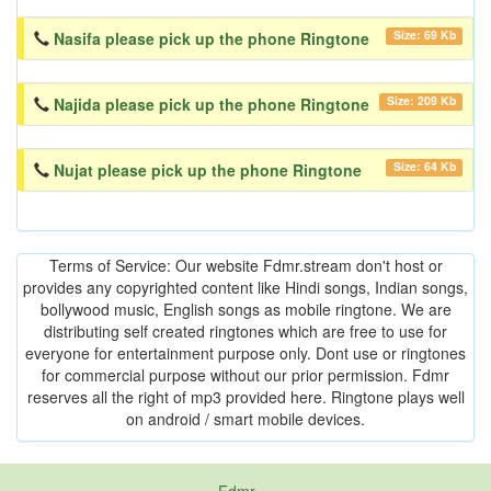
Size: 69 Kb
Nasifa please pick up the phone Ringtone
Size: 209 Kb
Najida please pick up the phone Ringtone
Size: 64 Kb
Nujat please pick up the phone Ringtone
Terms of Service: Our website Fdmr.stream don't host or
provides any copyrighted content like Hindi songs, Indian songs,
bollywood music, English songs as mobile ringtone. We are
distributing self created ringtones which are free to use for
everyone for entertainment purpose only. Dont use or ringtones
for commercial purpose without our prior permission. Fdmr
reserves all the right of mp3 provided here. Ringtone plays well
on android / smart mobile devices.