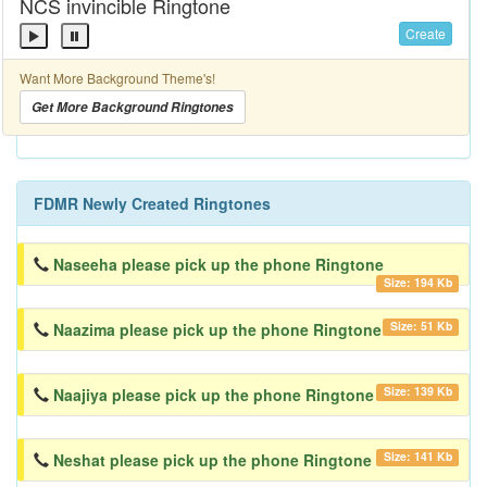
NCS invincible Ringtone
Create
Want More Background Theme's!
Get More Background Ringtones
FDMR Newly Created Ringtones
Naseeha please pick up the phone Ringtone
Size: 194 Kb
Size: 51 Kb
Naazima please pick up the phone Ringtone
Size: 139 Kb
Naajiya please pick up the phone Ringtone
Size: 141 Kb
Neshat please pick up the phone Ringtone