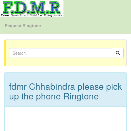
Request Ringtone
fdmr Chhabindra please pick
up the phone Ringtone