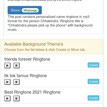
Share:
Whatsapp
This post contains personalized name ringtone in mp3
format for the person Chhabindra. Ringtone title is
"Chhabindra please pick up the phone" with background
music.
Available Background Theme's
Choose from the list below & click Create or More tab.
friends forever Ringtone
Create
tik tok famus Ringtone
Create
Best Ringtone 2021 Ringtone
Create