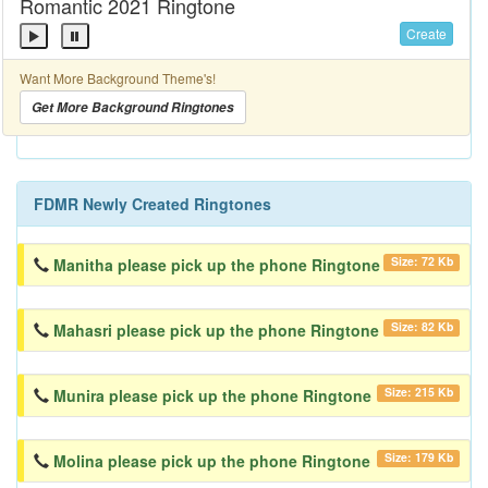
Romantic 2021 Ringtone
Create
Want More Background Theme's!
Get More Background Ringtones
FDMR Newly Created Ringtones
Size: 72 Kb
Manitha please pick up the phone Ringtone
Size: 82 Kb
Mahasri please pick up the phone Ringtone
Size: 215 Kb
Munira please pick up the phone Ringtone
Size: 179 Kb
Molina please pick up the phone Ringtone