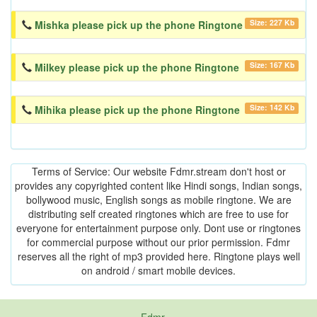
Size: 227 Kb
Mishka please pick up the phone Ringtone
Size: 167 Kb
Milkey please pick up the phone Ringtone
Size: 142 Kb
Mihika please pick up the phone Ringtone
Terms of Service: Our website Fdmr.stream don't host or
provides any copyrighted content like Hindi songs, Indian songs,
bollywood music, English songs as mobile ringtone. We are
distributing self created ringtones which are free to use for
everyone for entertainment purpose only. Dont use or ringtones
for commercial purpose without our prior permission. Fdmr
reserves all the right of mp3 provided here. Ringtone plays well
on android / smart mobile devices.