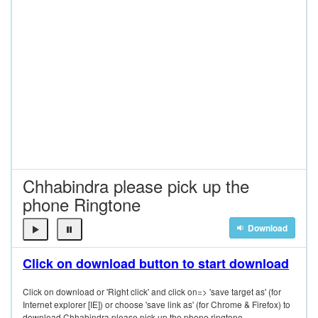
Chhabindra please pick up the
phone Ringtone
Download
Click on download button to start download
Click on download or 'Right click' and click on=> 'save target as' (for
Internet explorer [IE]) or choose 'save link as' (for Chrome & Firefox) to
download Chhabindra please pick up the phone ringtone.