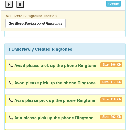
Create
Want More Background Theme's!
Get More Background Ringtones
FDMR Newly Created Ringtones
Size: 186 Kb
Awad please pick up the phone Ringtone
Size: 117 Kb
Avon please pick up the phone Ringtone
Size: 118 Kb
Avas please pick up the phone Ringtone
Size: 202 Kb
Atin please pick up the phone Ringtone