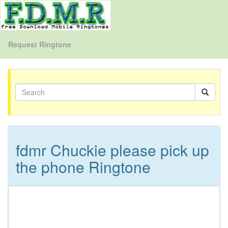
Request Ringtone
fdmr Chuckie please pick up
the phone Ringtone