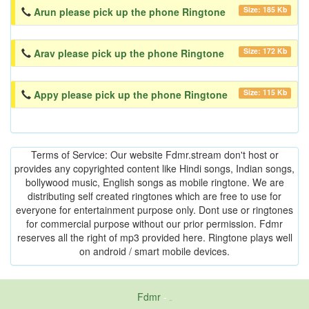
Size: 185 Kb
Arun please pick up the phone Ringtone
Size: 172 Kb
Arav please pick up the phone Ringtone
Size: 115 Kb
Appy please pick up the phone Ringtone
Terms of Service: Our website Fdmr.stream don't host or
provides any copyrighted content like Hindi songs, Indian songs,
bollywood music, English songs as mobile ringtone. We are
distributing self created ringtones which are free to use for
everyone for entertainment purpose only. Dont use or ringtones
for commercial purpose without our prior permission. Fdmr
reserves all the right of mp3 provided here. Ringtone plays well
on android / smart mobile devices.
Fdmr
-
friends