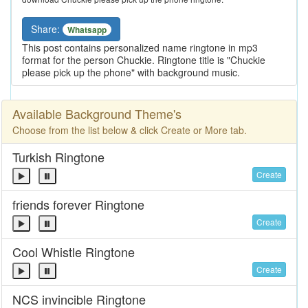
Share:
Whatsapp
This post contains personalized name ringtone in mp3
format for the person Chuckie. Ringtone title is "Chuckie
please pick up the phone" with background music.
Available Background Theme's
Choose from the list below & click Create or More tab.
Turkish Ringtone
Create
friends forever Ringtone
Create
Cool Whistle Ringtone
Create
NCS invincible Ringtone