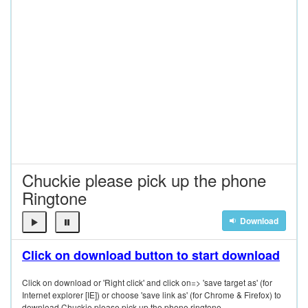
Chuckie please pick up the phone
Ringtone
Download
Click on download button to start download
Click on download or 'Right click' and click on=> 'save target as' (for
Internet explorer [IE]) or choose 'save link as' (for Chrome & Firefox) to
download Chuckie please pick up the phone ringtone.