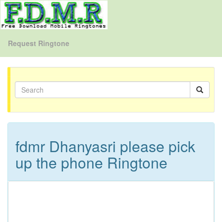
Request Ringtone
fdmr Dhanyasri please pick
up the phone Ringtone