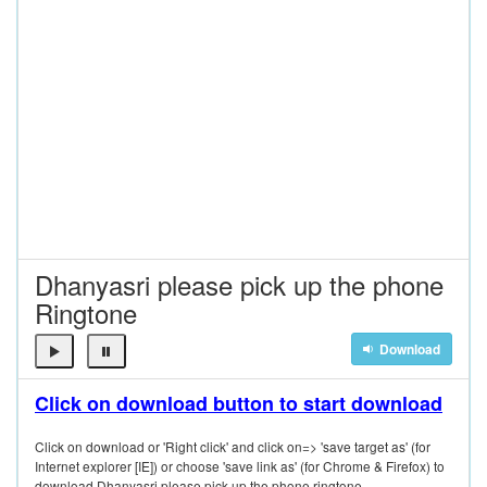
Dhanyasri please pick up the phone
Ringtone
Download
Click on download button to start download
Click on download or 'Right click' and click on=> 'save target as' (for
Internet explorer [IE]) or choose 'save link as' (for Chrome & Firefox) to
download Dhanyasri please pick up the phone ringtone.