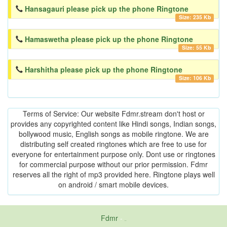
Hansagauri please pick up the phone Ringtone
Size: 235 Kb
Hamaswetha please pick up the phone Ringtone
Size: 55 Kb
Harshitha please pick up the phone Ringtone
Size: 106 Kb
Terms of Service: Our website Fdmr.stream don't host or
provides any copyrighted content like Hindi songs, Indian songs,
bollywood music, English songs as mobile ringtone. We are
distributing self created ringtones which are free to use for
everyone for entertainment purpose only. Dont use or ringtones
for commercial purpose without our prior permission. Fdmr
reserves all the right of mp3 provided here. Ringtone plays well
on android / smart mobile devices.
Fdmr
-
friends