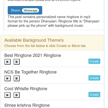
Share:
Whatsapp
This post contains personalized name ringtone in mp3
format for the person Dhanyasri. Ringtone title is "Dhanyasri
please pick up the phone" with background music.
Available Background Theme's
Choose from the list below & click Create or More tab.
Best Ringtone 2021 Ringtone
Create
NCS Be Together Ringtone
Create
Cool Whistle Ringtone
Create
Shree krishna Ringtone