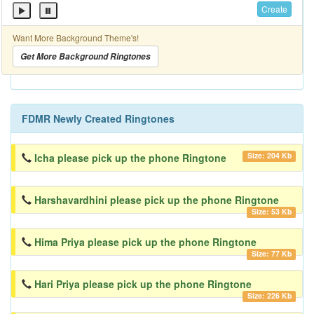
Create
Want More Background Theme's!
Get More Background Ringtones
FDMR Newly Created Ringtones
Size: 204 Kb
Icha please pick up the phone Ringtone
Harshavardhini please pick up the phone Ringtone
Size: 53 Kb
Hima Priya please pick up the phone Ringtone
Size: 77 Kb
Hari Priya please pick up the phone Ringtone
Size: 226 Kb