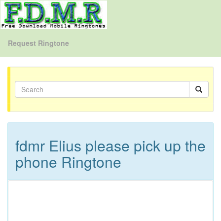
Request Ringtone
fdmr Elius please pick up the
phone Ringtone