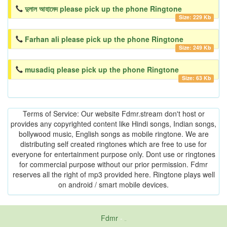
দুলাল আহামেদ please pick up the phone Ringtone
Size: 229 Kb
Farhan ali please pick up the phone Ringtone
Size: 249 Kb
musadiq please pick up the phone Ringtone
Size: 63 Kb
Terms of Service: Our website Fdmr.stream don't host or
provides any copyrighted content like Hindi songs, Indian songs,
bollywood music, English songs as mobile ringtone. We are
distributing self created ringtones which are free to use for
everyone for entertainment purpose only. Dont use or ringtones
for commercial purpose without our prior permission. Fdmr
reserves all the right of mp3 provided here. Ringtone plays well
on android / smart mobile devices.
Fdmr
-
friends