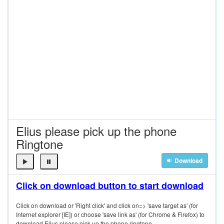
Elius please pick up the phone
Ringtone
Download
Click on download button to start download
Click on download or 'Right click' and click on=> 'save target as' (for
Internet explorer [IE]) or choose 'save link as' (for Chrome & Firefox) to
download Elius please pick up the phone ringtone.