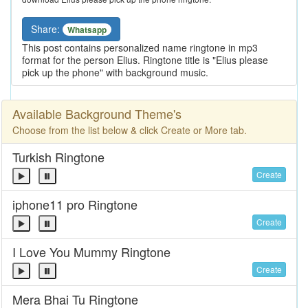
Share:
Whatsapp
This post contains personalized name ringtone in mp3
format for the person Elius. Ringtone title is "Elius please
pick up the phone" with background music.
Available Background Theme's
Choose from the list below & click Create or More tab.
Turkish Ringtone
Create
iphone11 pro Ringtone
Create
I Love You Mummy Ringtone
Create
Mera Bhai Tu Ringtone