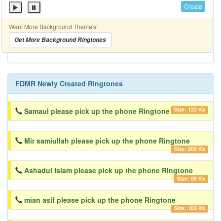
Create
Want More Background Theme's!
Get More Background Ringtones
FDMR Newly Created Ringtones
Size: 122 Kb
Samaul please pick up the phone Ringtone
Mir samiullah please pick up the phone Ringtone
Size: 209 Kb
Ashadul Islam please pick up the phone Ringtone
Size: 88 Kb
mian asif please pick up the phone Ringtone
Size: 183 Kb