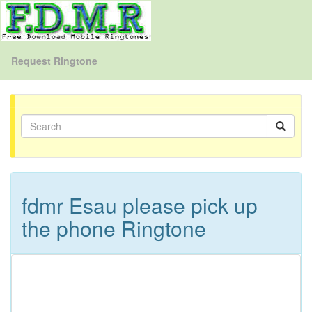
Request Ringtone
fdmr Esau please pick up
the phone Ringtone