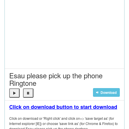
Esau please pick up the phone
Ringtone
Download
Click on download button to start download
Click on download or 'Right click' and click on=> 'save target as' (for
Internet explorer [IE]) or choose 'save link as' (for Chrome & Firefox) to
download Esau please pick up the phone ringtone.