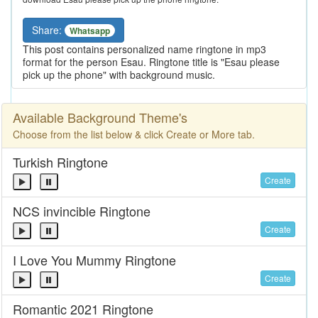
Share:
Whatsapp
This post contains personalized name ringtone in mp3
format for the person Esau. Ringtone title is "Esau please
pick up the phone" with background music.
Available Background Theme's
Choose from the list below & click Create or More tab.
Turkish Ringtone
Create
NCS invincible Ringtone
Create
I Love You Mummy Ringtone
Create
Romantic 2021 Ringtone