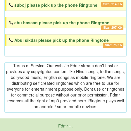
Size: 214 Kb
suboj please pick up the phone Ringtone
abu hassan please pick up the phone Ringtone
Size: 207 Kb
Abul sikdar please pick up the phone Ringtone
Size: 75 Kb
Terms of Service: Our website Fdmr.stream don't host or
provides any copyrighted content like Hindi songs, Indian songs,
bollywood music, English songs as mobile ringtone. We are
distributing self created ringtones which are free to use for
everyone for entertainment purpose only. Dont use or ringtones
for commercial purpose without our prior permission. Fdmr
reserves all the right of mp3 provided here. Ringtone plays well
on android / smart mobile devices.
Fdmr
-
friends