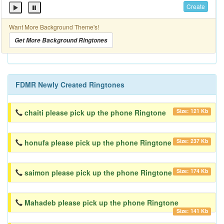
Create
Want More Background Theme's!
Get More Background Ringtones
FDMR Newly Created Ringtones
Size: 121 Kb
chaiti please pick up the phone Ringtone
Size: 237 Kb
honufa please pick up the phone Ringtone
Size: 174 Kb
saimon please pick up the phone Ringtone
Mahadeb please pick up the phone Ringtone
Size: 141 Kb