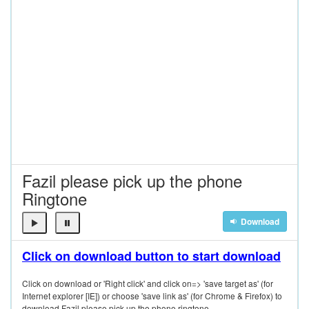
Fazil please pick up the phone
Ringtone
Download
Click on download button to start download
Click on download or 'Right click' and click on=> 'save target as' (for
Internet explorer [IE]) or choose 'save link as' (for Chrome & Firefox) to
download Fazil please pick up the phone ringtone.