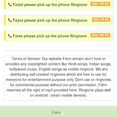
Size: 189 Kb
Faizel please pick up the phone Ringtone
Size: 98 Kb
Fayez please pick up the phone Ringtone
Size: 202 Kb
Fares please pick up the phone Ringtone
Terms of Service: Our website Fdmr.stream don't host or
provides any copyrighted content like Hindi songs, Indian songs,
bollywood music, English songs as mobile ringtone. We are
distributing self created ringtones which are free to use for
everyone for entertainment purpose only. Dont use or ringtones
for commercial purpose without our prior permission. Fdmr
reserves all the right of mp3 provided here. Ringtone plays well
on android / smart mobile devices.
Fdmr
-
friends