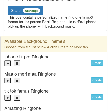
Share:
Whatsapp
This post contains personalized name ringtone in mp3
format for the person Fazil. Ringtone title is "Fazil please
pick up the phone" with background music.
Available Background Theme's
Choose from the list below & click Create or More tab.
iphone11 pro Ringtone
Create
Maa o meri maa Ringtone
Create
tik tok famus Ringtone
Create
Amazing Ringtone