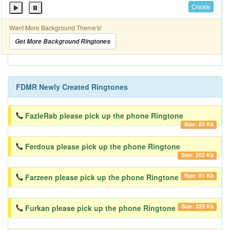
Create
Want More Background Theme's!
Get More Background Ringtones
FDMR Newly Created Ringtones
FazleRab please pick up the phone Ringtone
Size: 83 Kb
Ferdous please pick up the phone Ringtone
Size: 202 Kb
Size: 81 Kb
Farzeen please pick up the phone Ringtone
Size: 223 Kb
Furkan please pick up the phone Ringtone