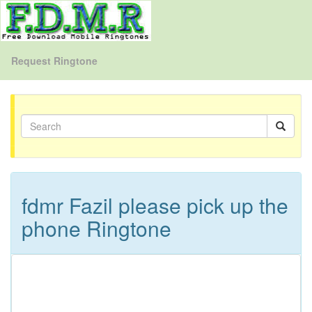
Request Ringtone
fdmr Fazil please pick up the
phone Ringtone