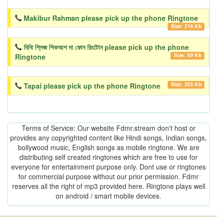
Makibur Rahman please pick up the phone Ringtone
Size: 216 Kb
বিথি প্লিজ পিকআপ দা ফোন রিংটোন please pick up the phone
Size: 69 Kb
Ringtone
Size: 205 Kb
Tapai please pick up the phone Ringtone
Terms of Service: Our website Fdmr.stream don't host or
provides any copyrighted content like Hindi songs, Indian songs,
bollywood music, English songs as mobile ringtone. We are
distributing self created ringtones which are free to use for
everyone for entertainment purpose only. Dont use or ringtones
for commercial purpose without our prior permission. Fdmr
reserves all the right of mp3 provided here. Ringtone plays well
on android / smart mobile devices.