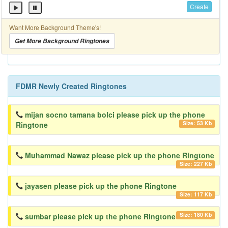
Create
Want More Background Theme's!
Get More Background Ringtones
FDMR Newly Created Ringtones
mijan socno tamana bolci please pick up the phone
Size: 53 Kb
Ringtone
Muhammad Nawaz please pick up the phone Ringtone
Size: 227 Kb
jayasen please pick up the phone Ringtone
Size: 117 Kb
Size: 180 Kb
sumbar please pick up the phone Ringtone