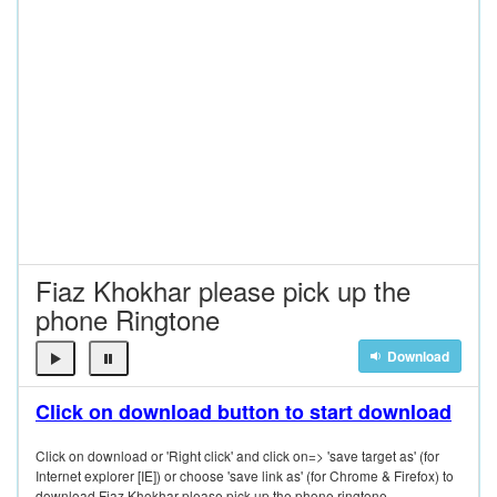
Fiaz Khokhar please pick up the
phone Ringtone
Download
Click on download button to start download
Click on download or 'Right click' and click on=> 'save target as' (for
Internet explorer [IE]) or choose 'save link as' (for Chrome & Firefox) to
download Fiaz Khokhar please pick up the phone ringtone.