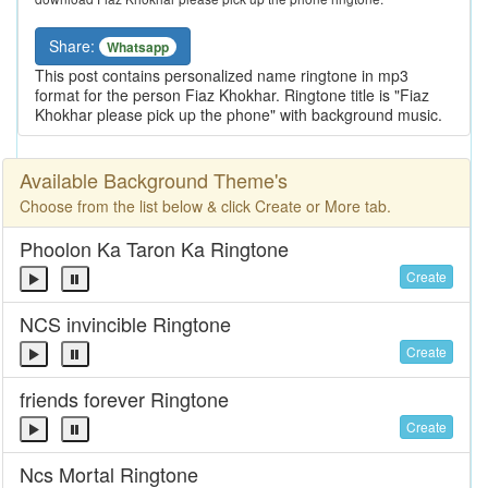
Share:
Whatsapp
This post contains personalized name ringtone in mp3
format for the person Fiaz Khokhar. Ringtone title is "Fiaz
Khokhar please pick up the phone" with background music.
Available Background Theme's
Choose from the list below & click Create or More tab.
Phoolon Ka Taron Ka Ringtone
Create
NCS invincible Ringtone
Create
friends forever Ringtone
Create
Ncs Mortal Ringtone