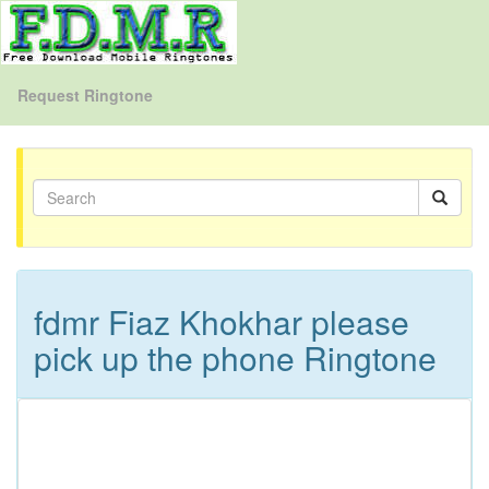
Request Ringtone
fdmr Fiaz Khokhar please
pick up the phone Ringtone