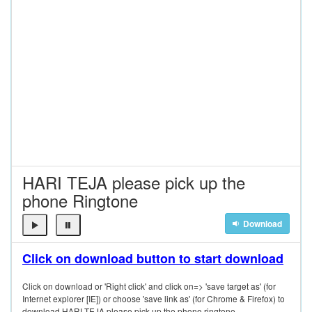
HARI TEJA please pick up the
phone Ringtone
Download
Click on download button to start download
Click on download or 'Right click' and click on=> 'save target as' (for
Internet explorer [IE]) or choose 'save link as' (for Chrome & Firefox) to
download HARI TEJA please pick up the phone ringtone.