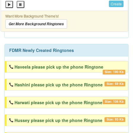
Create
Want More Background Theme's!
Get More Background Ringtones
FDMR Newly Created Ringtones
Haveela please pick up the phone Ringtone
Size: 190 Kb
Size: 69 Kb
Hashini please pick up the phone Ringtone
Size: 106 Kb
Harwati please pick up the phone Ringtone
Size: 93 Kb
Hussey please pick up the phone Ringtone