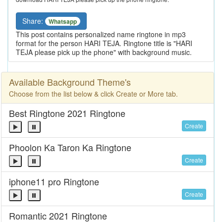
Share:
Whatsapp
This post contains personalized name ringtone in mp3
format for the person HARI TEJA. Ringtone title is "HARI
TEJA please pick up the phone" with background music.
Available Background Theme's
Choose from the list below & click Create or More tab.
Best Ringtone 2021 Ringtone
Create
Phoolon Ka Taron Ka Ringtone
Create
iphone11 pro Ringtone
Create
Romantic 2021 Ringtone