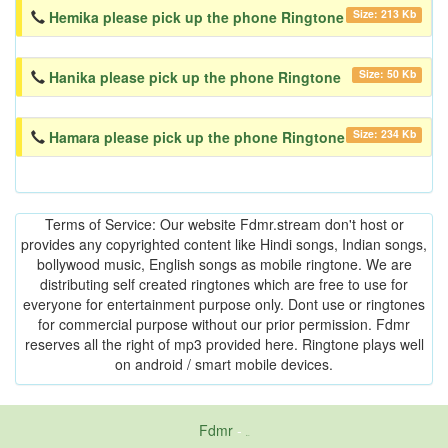
Size: 213 Kb
Hemika please pick up the phone Ringtone
Size: 50 Kb
Hanika please pick up the phone Ringtone
Size: 234 Kb
Hamara please pick up the phone Ringtone
Terms of Service: Our website Fdmr.stream don't host or
provides any copyrighted content like Hindi songs, Indian songs,
bollywood music, English songs as mobile ringtone. We are
distributing self created ringtones which are free to use for
everyone for entertainment purpose only. Dont use or ringtones
for commercial purpose without our prior permission. Fdmr
reserves all the right of mp3 provided here. Ringtone plays well
on android / smart mobile devices.
Fdmr
-
friends