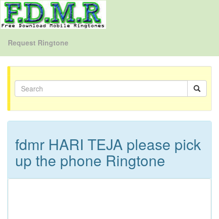
Request Ringtone
fdmr HARI TEJA please pick
up the phone Ringtone