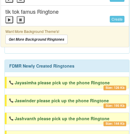
tik tok famus Ringtone
Create
Want More Background Theme's!
Get More Background Ringtones
FDMR Newly Created Ringtones
Jayasimha please pick up the phone Ringtone
Size: 126 Kb
Jaswinder please pick up the phone Ringtone
Size: 195 Kb
Jashvanth please pick up the phone Ringtone
Size: 144 Kb