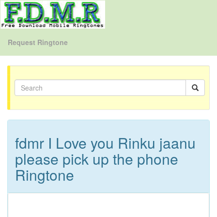
Request Ringtone
fdmr I Love you Rinku jaanu
please pick up the phone
Ringtone