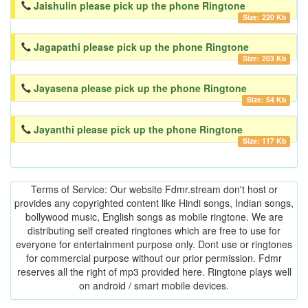
Jaishulin please pick up the phone Ringtone
Size: 220 Kb
Jagapathi please pick up the phone Ringtone
Size: 203 Kb
Jayasena please pick up the phone Ringtone
Size: 54 Kb
Jayanthi please pick up the phone Ringtone
Size: 117 Kb
Terms of Service: Our website Fdmr.stream don't host or
provides any copyrighted content like Hindi songs, Indian songs,
bollywood music, English songs as mobile ringtone. We are
distributing self created ringtones which are free to use for
everyone for entertainment purpose only. Dont use or ringtones
for commercial purpose without our prior permission. Fdmr
reserves all the right of mp3 provided here. Ringtone plays well
on android / smart mobile devices.