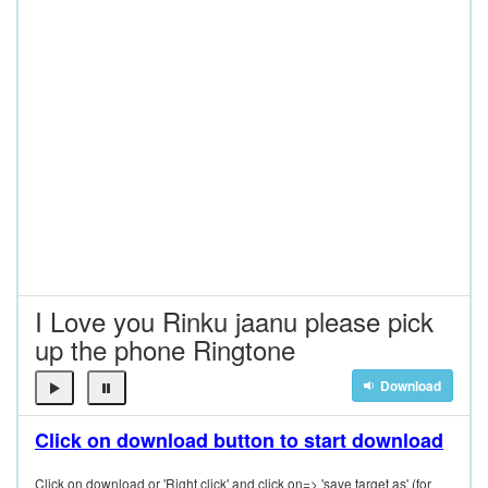
I Love you Rinku jaanu please pick
up the phone Ringtone
Download
Click on download button to start download
Click on download or 'Right click' and click on=> 'save target as' (for