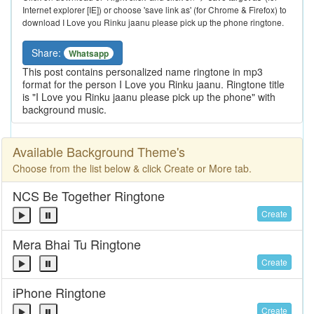
Internet explorer [IE]) or choose 'save link as' (for Chrome & Firefox) to
download I Love you Rinku jaanu please pick up the phone ringtone.
Share:
Whatsapp
This post contains personalized name ringtone in mp3
format for the person I Love you Rinku jaanu. Ringtone title
is "I Love you Rinku jaanu please pick up the phone" with
background music.
Available Background Theme's
Choose from the list below & click Create or More tab.
NCS Be Together Ringtone
Create
Mera Bhai Tu Ringtone
Create
iPhone Ringtone
Create