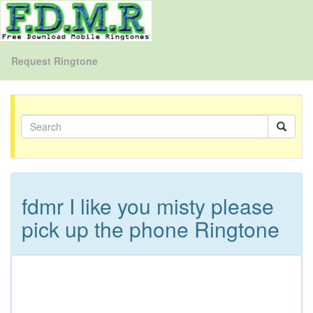
Request Ringtone
fdmr I like you misty please
pick up the phone Ringtone