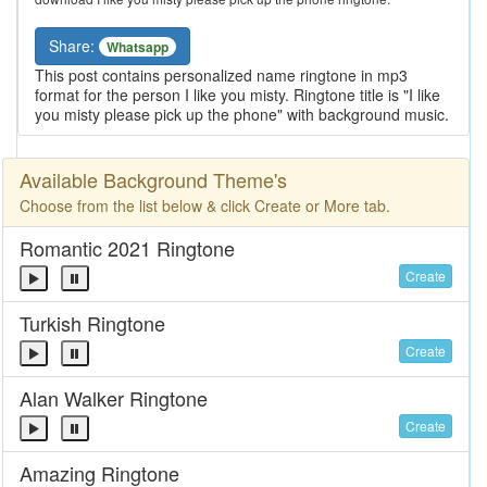
Share:
Whatsapp
This post contains personalized name ringtone in mp3
format for the person I like you misty. Ringtone title is "I like
you misty please pick up the phone" with background music.
Available Background Theme's
Choose from the list below & click Create or More tab.
Romantic 2021 Ringtone
Create
Turkish Ringtone
Create
Alan Walker Ringtone
Create
Amazing Ringtone