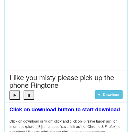
I like you misty please pick up the
phone Ringtone
Download
Click on download button to start download
Click on download or 'Right click' and click on=> 'save target as' (for
Internet explorer [IE]) or choose 'save link as' (for Chrome & Firefox) to
download I like you misty please pick up the phone ringtone.