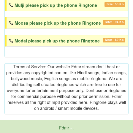
Size: 50 Kb
Mulji please pick up the phone Ringtone
Size: 194 Kb
Moosa please pick up the phone Ringtone
Size: 169 Kb
Modal please pick up the phone Ringtone
Terms of Service: Our website Fdmr.stream don't host or
provides any copyrighted content like Hindi songs, Indian songs,
bollywood music, English songs as mobile ringtone. We are
distributing self created ringtones which are free to use for
everyone for entertainment purpose only. Dont use or ringtones
for commercial purpose without our prior permission. Fdmr
reserves all the right of mp3 provided here. Ringtone plays well
on android / smart mobile devices.
Fdmr
-
friends