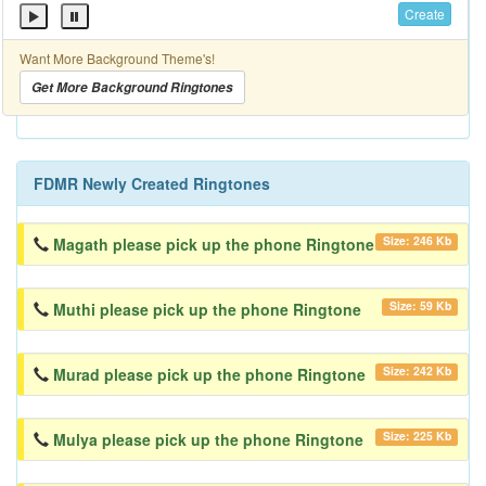
Create
Want More Background Theme's!
Get More Background Ringtones
FDMR Newly Created Ringtones
Size: 246 Kb
Magath please pick up the phone Ringtone
Size: 59 Kb
Muthi please pick up the phone Ringtone
Size: 242 Kb
Murad please pick up the phone Ringtone
Size: 225 Kb
Mulya please pick up the phone Ringtone