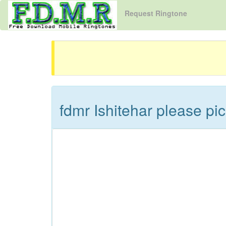
Request Ringtone
fdmr Ishitehar please pi