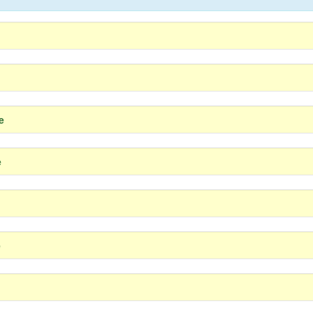
e
e
e