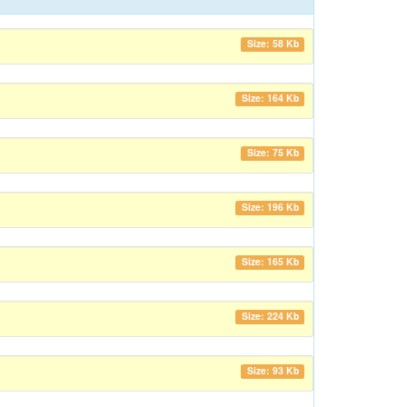
Size: 58 Kb
Size: 164 Kb
Size: 75 Kb
Size: 196 Kb
Size: 165 Kb
Size: 224 Kb
Size: 93 Kb