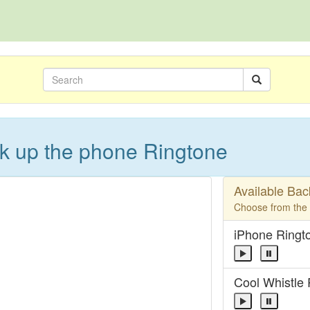
ck up the phone Ringtone
Available Ba
Choose from the l
iPhone Ringt
Cool Whistle