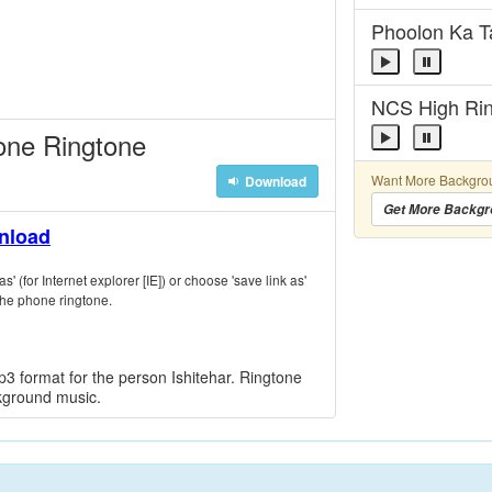
Phoolon Ka T
NCS High Ri
hone Ringtone
Want More Backgro
Download
Get More Backgr
wnload
s' (for Internet explorer [IE]) or choose 'save link as'
the phone ringtone.
3 format for the person Ishitehar. Ringtone
ckground music.