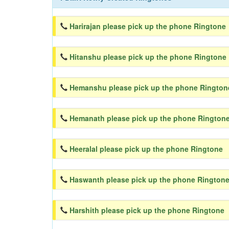
Harirajan please pick up the phone Ringtone
Hitanshu please pick up the phone Ringtone
Hemanshu please pick up the phone Rington
Hemanath please pick up the phone Rington
Heeralal please pick up the phone Ringtone
Haswanth please pick up the phone Rington
Harshith please pick up the phone Ringtone