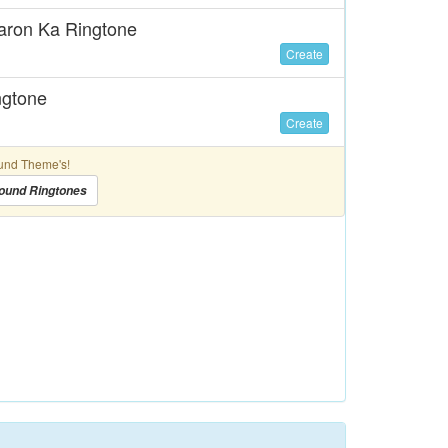
aron Ka Ringtone
Create
ngtone
Create
und Theme's!
ound Ringtones