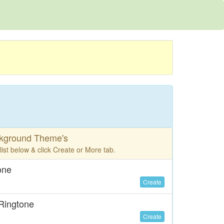
ckground Theme's
ist below & click Create or More tab.
one
Create
 Ringtone
Create