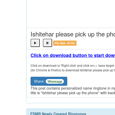
Ishitehar please pick up the p
File Size: 55 Kb
Click on download button to start do
Click on download or 'Right click' and click on=> 'save target a
(for Chrome & Firefox) to download Ishitehar please pick up 
Share:
Whatsapp
This post contains personalized name ringtone in mp
title is "Ishitehar please pick up the phone" with ba
FDMR Newly Created Ringtones