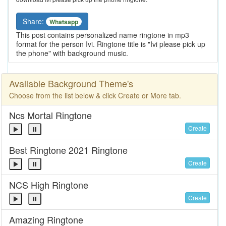
Share:
Whatsapp
This post contains personalized name ringtone in mp3
format for the person Ivi. Ringtone title is "Ivi please pick up
the phone" with background music.
Available Background Theme's
Choose from the list below & click Create or More tab.
Ncs Mortal Ringtone
Create
Best Ringtone 2021 Ringtone
Create
NCS High Ringtone
Create
Amazing Ringtone