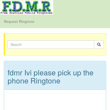
Request Ringtone
fdmr Ivi please pick up the
phone Ringtone