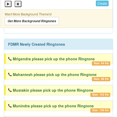
Create
Want More Background Theme's!
Get More Background Ringtones
FDMR Newly Created Ringtones
Mrigendra please pick up the phone Ringtone
Size: 64 Kb
Mahantesh please pick up the phone Ringtone
Size: 66 Kb
Mustakin please pick up the phone Ringtone
Size: 153 Kb
Munindra please pick up the phone Ringtone
Size: 136 Kb