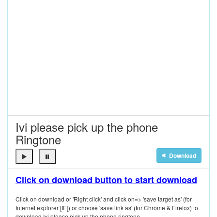
Ivi please pick up the phone
Ringtone
Download
Click on download button to start download
Click on download or 'Right click' and click on=> 'save target as' (for
Internet explorer [IE]) or choose 'save link as' (for Chrome & Firefox) to
download Ivi please pick up the phone ringtone.