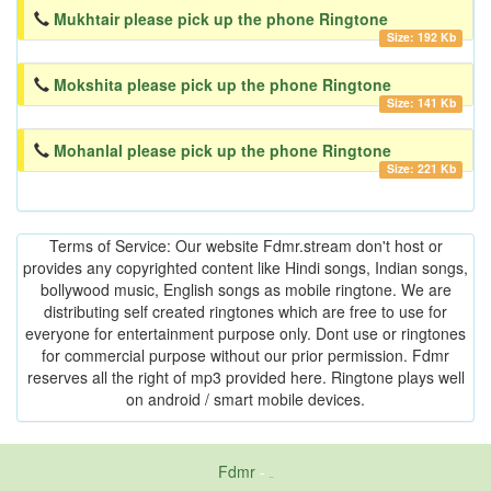
Mukhtair please pick up the phone Ringtone
Size: 192 Kb
Mokshita please pick up the phone Ringtone
Size: 141 Kb
Mohanlal please pick up the phone Ringtone
Size: 221 Kb
Terms of Service: Our website Fdmr.stream don't host or
provides any copyrighted content like Hindi songs, Indian songs,
bollywood music, English songs as mobile ringtone. We are
distributing self created ringtones which are free to use for
everyone for entertainment purpose only. Dont use or ringtones
for commercial purpose without our prior permission. Fdmr
reserves all the right of mp3 provided here. Ringtone plays well
on android / smart mobile devices.
Fdmr
-
friends