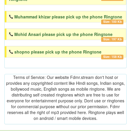
Muhammad khizar please pick up the phone Ringtone
Size: 100 Kb
Mohid Ansari please pick up the phone Ringtone
Size: 197 Kb
shopno please pick up the phone Ringtone
Size: 158 Kb
Terms of Service: Our website Fdmr.stream don't host or
provides any copyrighted content like Hindi songs, Indian songs,
bollywood music, English songs as mobile ringtone. We are
distributing self created ringtones which are free to use for
everyone for entertainment purpose only. Dont use or ringtones
for commercial purpose without our prior permission. Fdmr
reserves all the right of mp3 provided here. Ringtone plays well
on android / smart mobile devices.