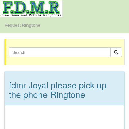
Request Ringtone
fdmr Joyal please pick up
the phone Ringtone