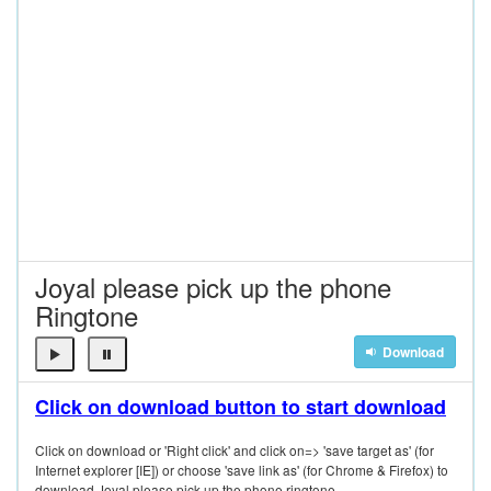
Joyal please pick up the phone
Ringtone
Download
Click on download button to start download
Click on download or 'Right click' and click on=> 'save target as' (for
Internet explorer [IE]) or choose 'save link as' (for Chrome & Firefox) to
download Joyal please pick up the phone ringtone.