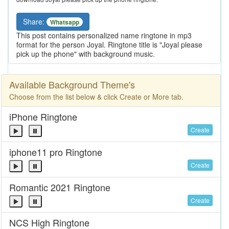
Share:
Whatsapp
This post contains personalized name ringtone in mp3
format for the person Joyal. Ringtone title is "Joyal please
pick up the phone" with background music.
Available Background Theme's
Choose from the list below & click Create or More tab.
iPhone Ringtone
Create
iphone11 pro Ringtone
Create
Romantic 2021 Ringtone
Create
NCS High Ringtone