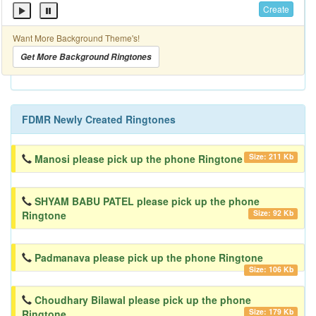
Create
Want More Background Theme's!
Get More Background Ringtones
FDMR Newly Created Ringtones
Size: 211 Kb
Manosi please pick up the phone Ringtone
SHYAM BABU PATEL please pick up the phone
Size: 92 Kb
Ringtone
Padmanava please pick up the phone Ringtone
Size: 106 Kb
Choudhary Bilawal please pick up the phone
Size: 179 Kb
Ringtone