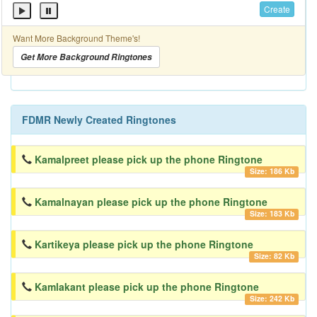
Create
Want More Background Theme's!
Get More Background Ringtones
FDMR Newly Created Ringtones
Kamalpreet please pick up the phone Ringtone
Size: 186 Kb
Kamalnayan please pick up the phone Ringtone
Size: 183 Kb
Kartikeya please pick up the phone Ringtone
Size: 82 Kb
Kamlakant please pick up the phone Ringtone
Size: 242 Kb