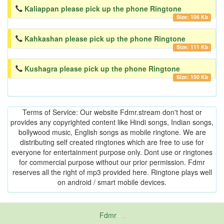
Kaliappan please pick up the phone Ringtone
Size: 106 Kb
Kahkashan please pick up the phone Ringtone
Size: 111 Kb
Kushagra please pick up the phone Ringtone
Size: 150 Kb
Terms of Service: Our website Fdmr.stream don't host or
provides any copyrighted content like Hindi songs, Indian songs,
bollywood music, English songs as mobile ringtone. We are
distributing self created ringtones which are free to use for
everyone for entertainment purpose only. Dont use or ringtones
for commercial purpose without our prior permission. Fdmr
reserves all the right of mp3 provided here. Ringtone plays well
on android / smart mobile devices.
Fdmr
-
friends