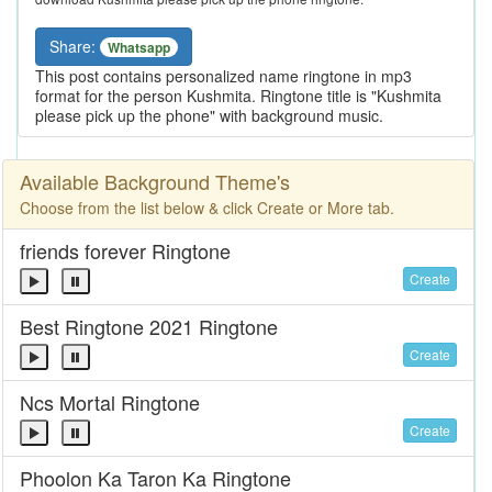
Share:
Whatsapp
This post contains personalized name ringtone in mp3
format for the person Kushmita. Ringtone title is "Kushmita
please pick up the phone" with background music.
Available Background Theme's
Choose from the list below & click Create or More tab.
friends forever Ringtone
Create
Best Ringtone 2021 Ringtone
Create
Ncs Mortal Ringtone
Create
Phoolon Ka Taron Ka Ringtone