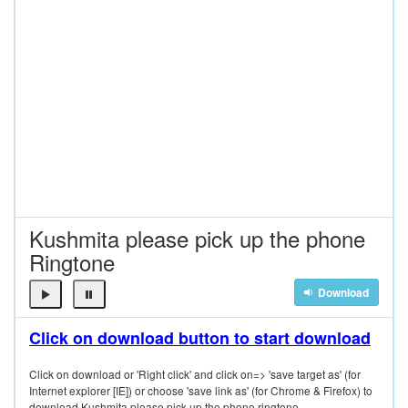
Kushmita please pick up the phone
Ringtone
Download
Click on download button to start download
Click on download or 'Right click' and click on=> 'save target as' (for
Internet explorer [IE]) or choose 'save link as' (for Chrome & Firefox) to
download Kushmita please pick up the phone ringtone.