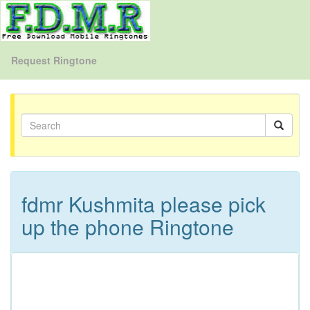
Request Ringtone
fdmr Kushmita please pick
up the phone Ringtone