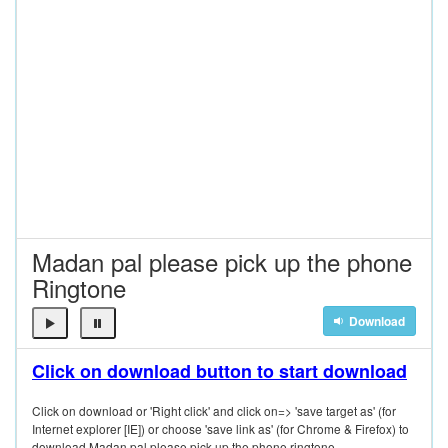
Madan pal please pick up the phone
Ringtone
Download
Click on download button to start download
Click on download or 'Right click' and click on=> 'save target as' (for
Internet explorer [IE]) or choose 'save link as' (for Chrome & Firefox) to
download Madan pal please pick up the phone ringtone.