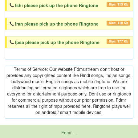
Size: 113 Kb
Ishi please pick up the phone Ringtone
Size: 110 Kb
Iran please pick up the phone Ringtone
Size: 177 Kb
Ipsa please pick up the phone Ringtone
Terms of Service: Our website Fdmr.stream don't host or
provides any copyrighted content like Hindi songs, Indian songs,
bollywood music, English songs as mobile ringtone. We are
distributing self created ringtones which are free to use for
everyone for entertainment purpose only. Dont use or ringtones
for commercial purpose without our prior permission. Fdmr
reserves all the right of mp3 provided here. Ringtone plays well
on android / smart mobile devices.
Fdmr
-
friends