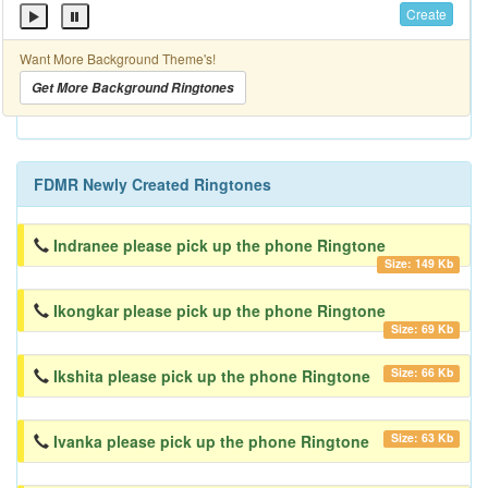
Create
Want More Background Theme's!
Get More Background Ringtones
FDMR Newly Created Ringtones
Indranee please pick up the phone Ringtone
Size: 149 Kb
Ikongkar please pick up the phone Ringtone
Size: 69 Kb
Size: 66 Kb
Ikshita please pick up the phone Ringtone
Size: 63 Kb
Ivanka please pick up the phone Ringtone