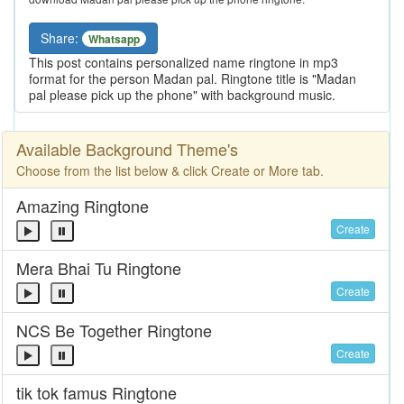
Share:
Whatsapp
This post contains personalized name ringtone in mp3
format for the person Madan pal. Ringtone title is "Madan
pal please pick up the phone" with background music.
Available Background Theme's
Choose from the list below & click Create or More tab.
Amazing Ringtone
Create
Mera Bhai Tu Ringtone
Create
NCS Be Together Ringtone
Create
tik tok famus Ringtone