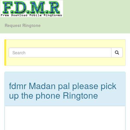
Request Ringtone
fdmr Madan pal please pick
up the phone Ringtone