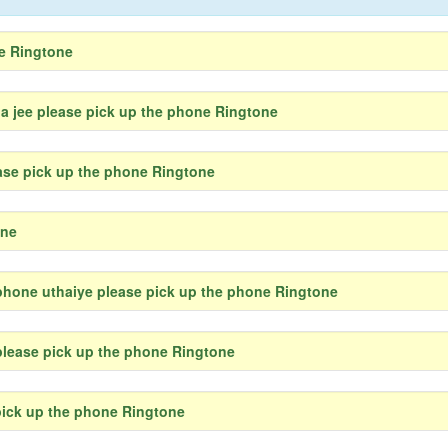
e Ringtone
aja jee please pick up the phone Ringtone
lease pick up the phone Ringtone
one
e phone uthaiye please pick up the phone Ringtone
i please pick up the phone Ringtone
pick up the phone Ringtone