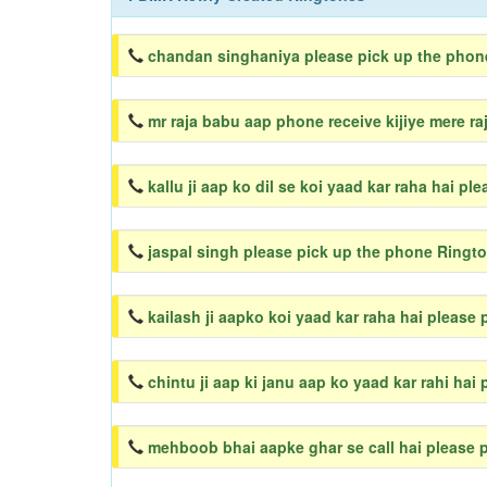
chandan singhaniya please pick up the phon
mr raja babu aap phone receive kijiye mere r
kallu ji aap ko dil se koi yaad kar raha hai p
jaspal singh please pick up the phone Ringt
kailash ji aapko koi yaad kar raha hai pleas
chintu ji aap ki janu aap ko yaad kar rahi ha
mehboob bhai aapke ghar se call hai please 