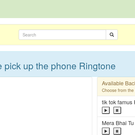
 pick up the phone Ringtone
Available Ba
Choose from the l
tik tok famus
Mera Bhai Tu