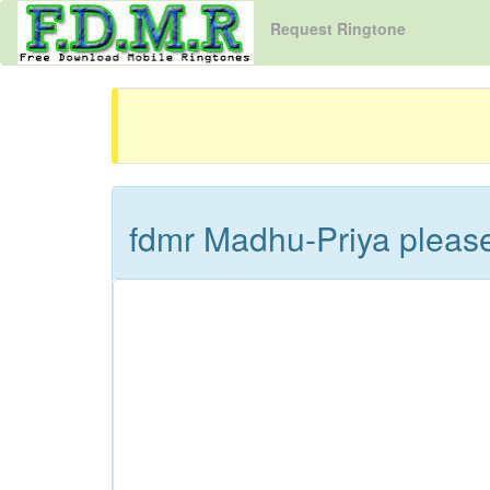
Request Ringtone
fdmr Madhu-Priya please