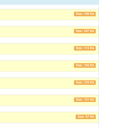
Size: 199 Kb
Size: 247 Kb
Size: 113 Kb
Size: 102 Kb
Size: 103 Kb
Size: 121 Kb
Size: 97 Kb