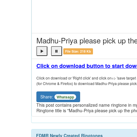
Madhu-Priya please pick up th
File Size: 218 Kb
Click on download button to start do
Click on download or 'Right click' and click on=> 'save target a
(for Chrome & Firefox) to download Madhu-Priya please pick
Share:
Whatsapp
This post contains personalized name ringtone in m
Ringtone title is "Madhu-Priya please pick up the p
FDMR Newly Created Ringtones