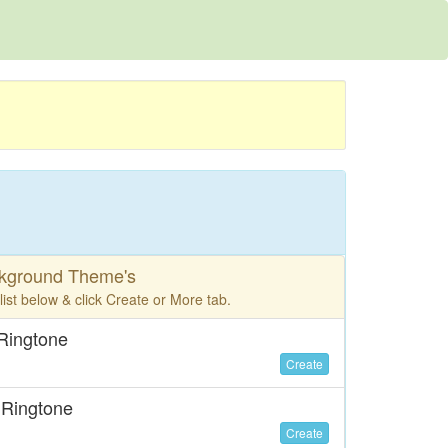
ckground Theme's
ist below & click Create or More tab.
 Ringtone
Create
 Ringtone
Create