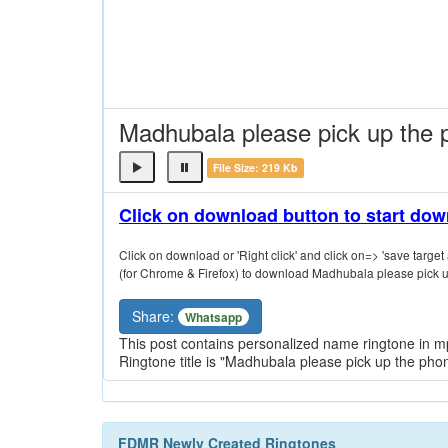
Madhubala please pick up the 
File Size: 219 Kb
Click on download button to start do
Click on download or 'Right click' and click on=> 'save target a
(for Chrome & Firefox) to download Madhubala please pick u
Share:
Whatsapp
This post contains personalized name ringtone in 
Ringtone title is "Madhubala please pick up the ph
FDMR Newly Created Ringtones