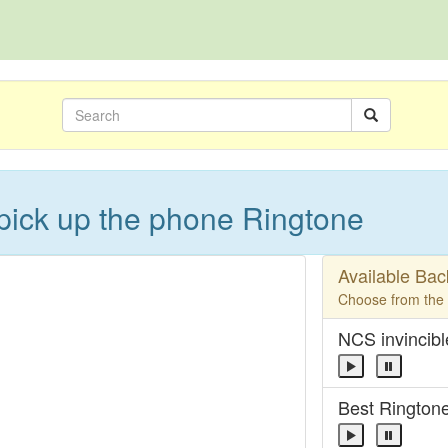
pick up the phone Ringtone
Available Ba
Choose from the l
NCS invincibl
Best Rington