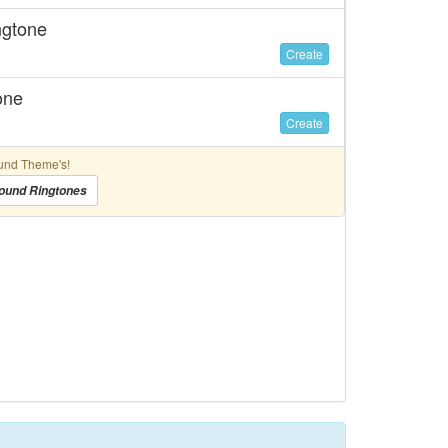
ngtone
Create
one
Create
und Theme's!
ound Ringtones