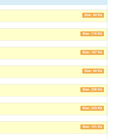
Size: 84 Kb
Size: 116 Kb
Size: 187 Kb
Size: 69 Kb
Size: 238 Kb
Size: 233 Kb
Size: 121 Kb