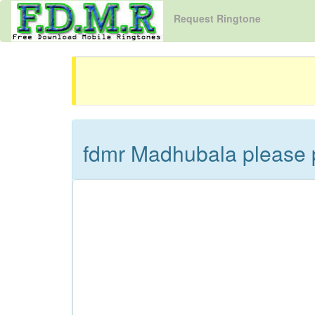
Request Ringtone
fdmr Madhubala please 