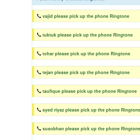
vajid please pick up the phone Ringtone
tuktuk please pick up the phone Ringtone
tohar please pick up the phone Ringtone
tejan please pick up the phone Ringtone
taufique please pick up the phone Ringtone
syed riyaz please pick up the phone Rington
susobhan please pick up the phone Rington