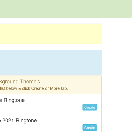
ckground Theme's
ist below & click Create or More tab.
e Ringtone
Create
e 2021 Ringtone
Create