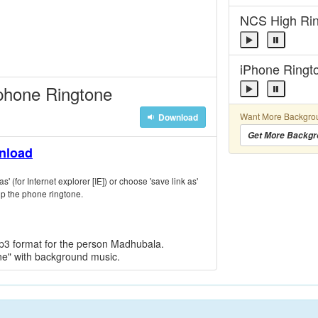
NCS High Ri
iPhone Ringt
phone Ringtone
Want More Backgro
Download
Get More Backgr
wnload
s' (for Internet explorer [IE]) or choose 'save link as'
p the phone ringtone.
mp3 format for the person Madhubala.
one" with background music.