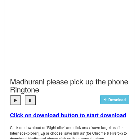
Madhurani please pick up the phone
Ringtone
Download
Click on download button to start download
Click on download or 'Right click' and click on=> 'save target as' (for
Internet explorer [IE]) or choose 'save link as' (for Chrome & Firefox) to
download Madhurani please pick up the phone ringtone.