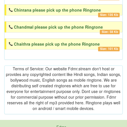
Chintana please pick up the phone Ringtone
Size: 135 Kb
Chandmal please pick up the phone Ringtone
Size: 58 Kb
Chaithra please pick up the phone Ringtone
Size: 101 Kb
Terms of Service: Our website Fdmr.stream don't host or
provides any copyrighted content like Hindi songs, Indian songs,
bollywood music, English songs as mobile ringtone. We are
distributing self created ringtones which are free to use for
everyone for entertainment purpose only. Dont use or ringtones
for commercial purpose without our prior permission. Fdmr
reserves all the right of mp3 provided here. Ringtone plays well
on android / smart mobile devices.