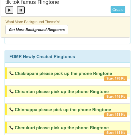
tik tok famus Ringtone
Create
Want More Background Theme's!
Get More Background Ringtones
FDMR Newly Created Ringtones
Chakrapani please pick up the phone Ringtone
Size: 178 Kb
Chirantan please pick up the phone Ringtone
Size: 145 Kb
Chinnappa please pick up the phone Ringtone
Size: 151 Kb
Cherukuri please pick up the phone Ringtone
Size: 114 Kb