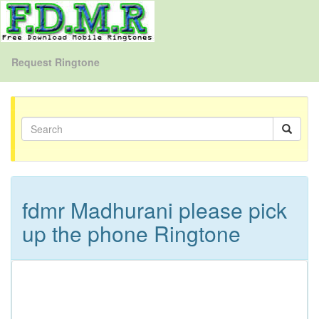
Request Ringtone
fdmr Madhurani please pick
up the phone Ringtone