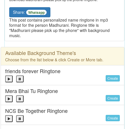
Share:
Whatsapp
This post contains personalized name ringtone in mp3
format for the person Madhurani. Ringtone title is
"Madhurani please pick up the phone" with background
music.
Available Background Theme's
Choose from the list below & click Create or More tab.
friends forever Ringtone
Create
Mera Bhai Tu Ringtone
Create
NCS Be Together Ringtone
Create