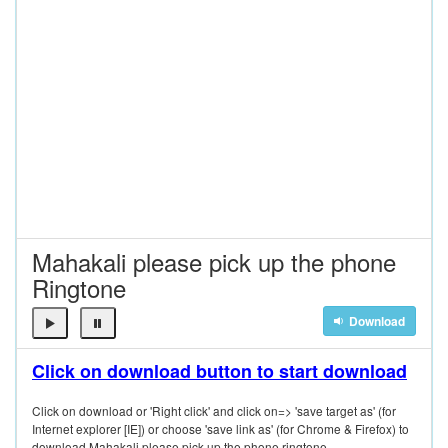
Mahakali please pick up the phone
Ringtone
Download
Click on download button to start download
Click on download or 'Right click' and click on=> 'save target as' (for
Internet explorer [IE]) or choose 'save link as' (for Chrome & Firefox) to
download Mahakali please pick up the phone ringtone.