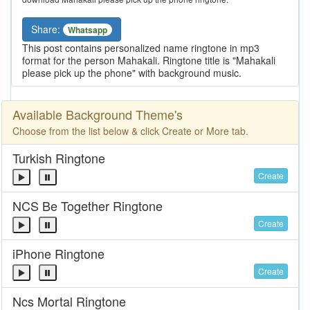
Share:
Whatsapp
This post contains personalized name ringtone in mp3
format for the person Mahakali. Ringtone title is "Mahakali
please pick up the phone" with background music.
Available Background Theme's
Choose from the list below & click Create or More tab.
Turkish Ringtone
Create
NCS Be Together Ringtone
Create
iPhone Ringtone
Create
Ncs Mortal Ringtone