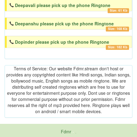
Deepavali please pick up the phone Ringtone
Size: 61 Kb
Deepanshu please pick up the phone Ringtone
Size: 168 Kb
Dopinder please pick up the phone Ringtone
Size: 182 Kb
Terms of Service: Our website Fdmr.stream don't host or
provides any copyrighted content like Hindi songs, Indian songs,
bollywood music, English songs as mobile ringtone. We are
distributing self created ringtones which are free to use for
everyone for entertainment purpose only. Dont use or ringtones
for commercial purpose without our prior permission. Fdmr
reserves all the right of mp3 provided here. Ringtone plays well
on android / smart mobile devices.
Fdmr
-
friends