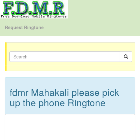
Request Ringtone
fdmr Mahakali please pick
up the phone Ringtone