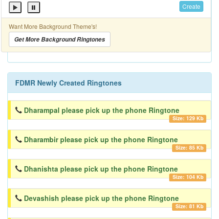
Create
Want More Background Theme's!
Get More Background Ringtones
FDMR Newly Created Ringtones
Dharampal please pick up the phone Ringtone
Size: 129 Kb
Dharambir please pick up the phone Ringtone
Size: 85 Kb
Dhanishta please pick up the phone Ringtone
Size: 104 Kb
Devashish please pick up the phone Ringtone
Size: 81 Kb