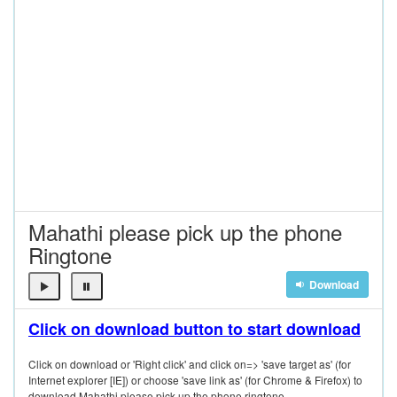
Mahathi please pick up the phone
Ringtone
Download
Click on download button to start download
Click on download or 'Right click' and click on=> 'save target as' (for
Internet explorer [IE]) or choose 'save link as' (for Chrome & Firefox) to
download Mahathi please pick up the phone ringtone.