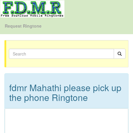
Request Ringtone
fdmr Mahathi please pick up
the phone Ringtone