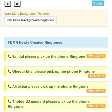
Create
Want More Background Theme's!
Get More Background Ringtones
FDMR Newly Created Ringtones
Size: 202 Kb
Sajidul please pick up the phone Ringtone
Ohedur bhai please pick up the phone Ringtone
Size: 94 Kb
Ali akbar please pick up the phone Ringtone
Size: 210 Kb
Thohid DJ mustard please pick up the phone
Size: 241 Kb
Ringtone