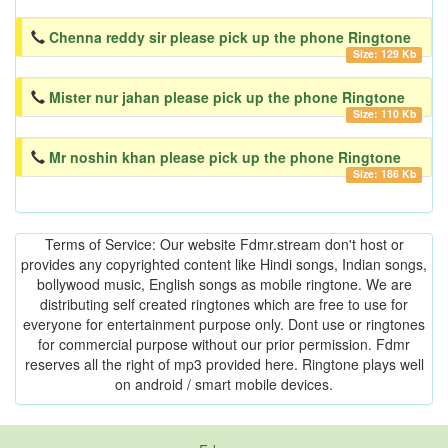
Chenna reddy sir please pick up the phone Ringtone
Size: 129 Kb
Mister nur jahan please pick up the phone Ringtone
Size: 110 Kb
Mr noshin khan please pick up the phone Ringtone
Size: 186 Kb
Terms of Service: Our website Fdmr.stream don't host or
provides any copyrighted content like Hindi songs, Indian songs,
bollywood music, English songs as mobile ringtone. We are
distributing self created ringtones which are free to use for
everyone for entertainment purpose only. Dont use or ringtones
for commercial purpose without our prior permission. Fdmr
reserves all the right of mp3 provided here. Ringtone plays well
on android / smart mobile devices.