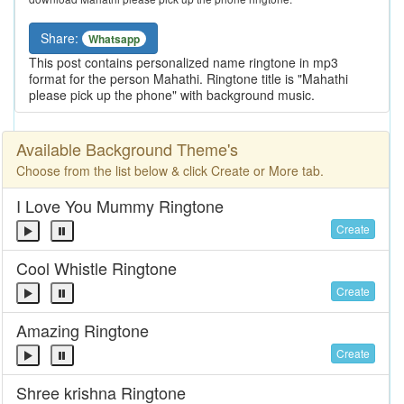
Share:
Whatsapp
This post contains personalized name ringtone in mp3
format for the person Mahathi. Ringtone title is "Mahathi
please pick up the phone" with background music.
Available Background Theme's
Choose from the list below & click Create or More tab.
I Love You Mummy Ringtone
Create
Cool Whistle Ringtone
Create
Amazing Ringtone
Create
Shree krishna Ringtone