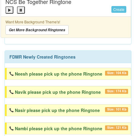
NCS Be Together Ringtone
Create
Want More Background Theme's!
Get More Background Ringtones
FDMR Newly Created Ringtones
Size: 104 Kb
Neesh please pick up the phone Ringtone
Size: 174 Kb
Navik please pick up the phone Ringtone
Size: 101 Kb
Nasir please pick up the phone Ringtone
Size: 121 Kb
Nambi please pick up the phone Ringtone