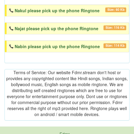
Size: 60 Kb
Nakul please pick up the phone Ringtone
Size: 116 Kb
Najat please pick up the phone Ringtone
Size: 114 Kb
Nabin please pick up the phone Ringtone
Terms of Service: Our website Fdmr.stream don't host or
provides any copyrighted content like Hindi songs, Indian songs,
bollywood music, English songs as mobile ringtone. We are
distributing self created ringtones which are free to use for
everyone for entertainment purpose only. Dont use or ringtones
for commercial purpose without our prior permission. Fdmr
reserves all the right of mp3 provided here. Ringtone plays well
on android / smart mobile devices.