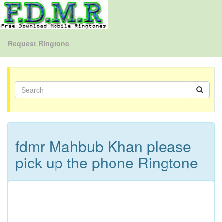
Request Ringtone
fdmr Mahbub Khan please
pick up the phone Ringtone