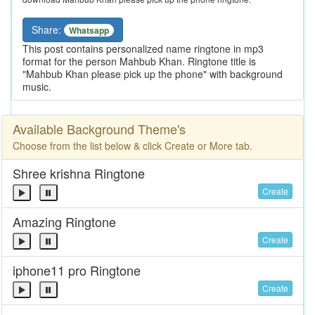
Share:
Whatsapp
This post contains personalized name ringtone in mp3
format for the person Mahbub Khan. Ringtone title is
"Mahbub Khan please pick up the phone" with background
music.
Available Background Theme's
Choose from the list below & click Create or More tab.
Shree krishna Ringtone
Create
Amazing Ringtone
Create
iphone11 pro Ringtone
Create