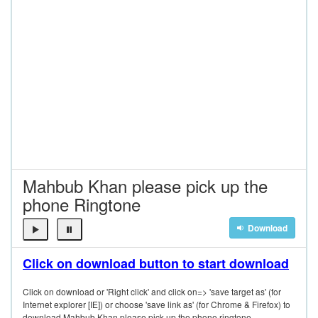
Mahbub Khan please pick up the
phone Ringtone
Download
Click on download button to start download
Click on download or 'Right click' and click on=> 'save target as' (for
Internet explorer [IE]) or choose 'save link as' (for Chrome & Firefox) to
download Mahbub Khan please pick up the phone ringtone.