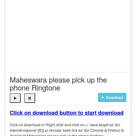
Maheswara please pick up the
phone Ringtone
Download
Click on download button to start download
Click on download or 'Right click' and click on=> 'save target as' (for
Internet explorer [IE]) or choose 'save link as' (for Chrome & Firefox) to
download Maheswara please pick up the phone ringtone.