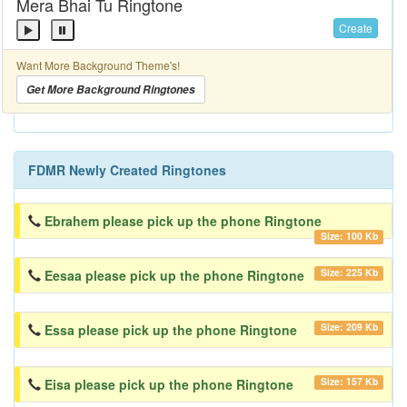
Mera Bhai Tu Ringtone
Create
Want More Background Theme's!
Get More Background Ringtones
FDMR Newly Created Ringtones
Ebrahem please pick up the phone Ringtone
Size: 100 Kb
Size: 225 Kb
Eesaa please pick up the phone Ringtone
Size: 209 Kb
Essa please pick up the phone Ringtone
Size: 157 Kb
Eisa please pick up the phone Ringtone