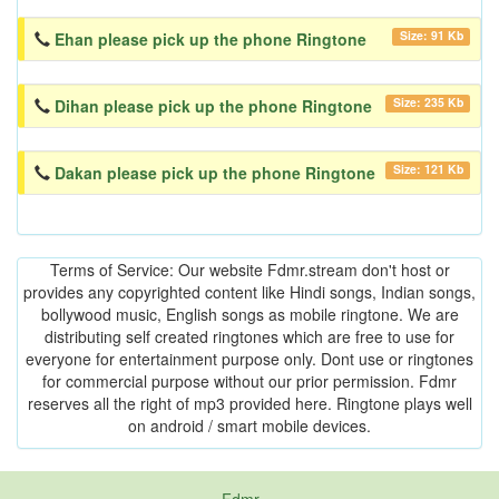
Size: 91 Kb
Ehan please pick up the phone Ringtone
Size: 235 Kb
Dihan please pick up the phone Ringtone
Size: 121 Kb
Dakan please pick up the phone Ringtone
Terms of Service: Our website Fdmr.stream don't host or
provides any copyrighted content like Hindi songs, Indian songs,
bollywood music, English songs as mobile ringtone. We are
distributing self created ringtones which are free to use for
everyone for entertainment purpose only. Dont use or ringtones
for commercial purpose without our prior permission. Fdmr
reserves all the right of mp3 provided here. Ringtone plays well
on android / smart mobile devices.