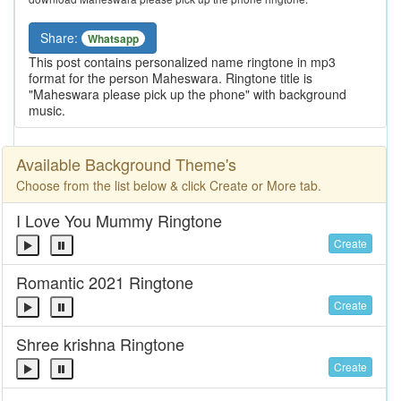
Share:
Whatsapp
This post contains personalized name ringtone in mp3
format for the person Maheswara. Ringtone title is
"Maheswara please pick up the phone" with background
music.
Available Background Theme's
Choose from the list below & click Create or More tab.
I Love You Mummy Ringtone
Create
Romantic 2021 Ringtone
Create
Shree krishna Ringtone
Create