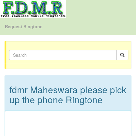
Request Ringtone
fdmr Maheswara please pick
up the phone Ringtone