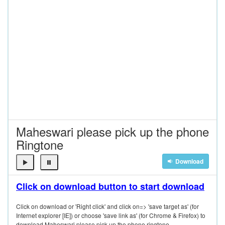
Maheswari please pick up the phone
Ringtone
Download
Click on download button to start download
Click on download or 'Right click' and click on=> 'save target as' (for
Internet explorer [IE]) or choose 'save link as' (for Chrome & Firefox) to
download Maheswari please pick up the phone ringtone.