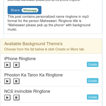
Share:
Whatsapp
This post contains personalized name ringtone in mp3
format for the person Maheswari. Ringtone title is
"Maheswari please pick up the phone" with background
music.
Available Background Theme's
Choose from the list below & click Create or More tab.
iPhone Ringtone
Create
Phoolon Ka Taron Ka Ringtone
Create
NCS invincible Ringtone
Create