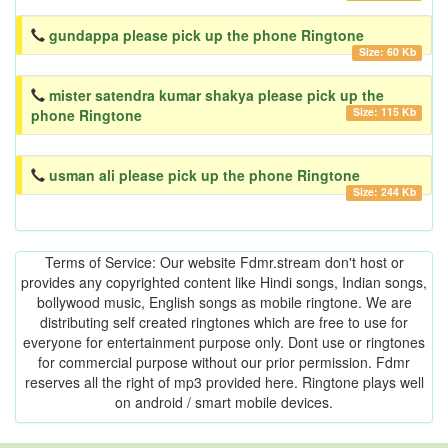
gundappa please pick up the phone Ringtone
Size: 60 Kb
mister satendra kumar shakya please pick up the
Size: 115 Kb
phone Ringtone
usman ali please pick up the phone Ringtone
Size: 244 Kb
Terms of Service: Our website Fdmr.stream don't host or
provides any copyrighted content like Hindi songs, Indian songs,
bollywood music, English songs as mobile ringtone. We are
distributing self created ringtones which are free to use for
everyone for entertainment purpose only. Dont use or ringtones
for commercial purpose without our prior permission. Fdmr
reserves all the right of mp3 provided here. Ringtone plays well
on android / smart mobile devices.