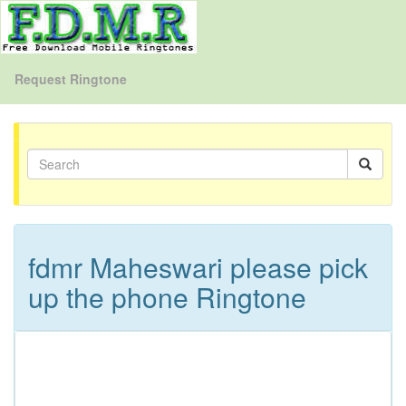
Request Ringtone
fdmr Maheswari please pick
up the phone Ringtone