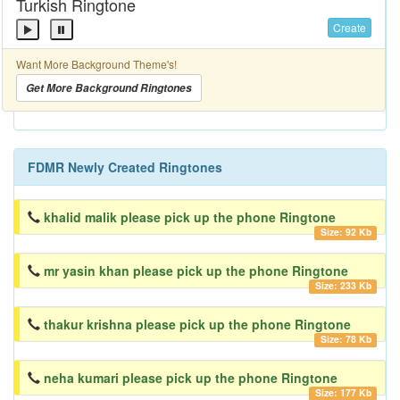
Turkish Ringtone
Create
Want More Background Theme's!
Get More Background Ringtones
FDMR Newly Created Ringtones
khalid malik please pick up the phone Ringtone
Size: 92 Kb
mr yasin khan please pick up the phone Ringtone
Size: 233 Kb
thakur krishna please pick up the phone Ringtone
Size: 78 Kb
neha kumari please pick up the phone Ringtone
Size: 177 Kb