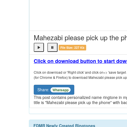
Mahezabi please pick up the p
File Size: 227 Kb
Click on download button to start do
Click on download or 'Right click' and click on=> 'save target a
(for Chrome & Firefox) to download Mahezabi please pick up
Share:
Whatsapp
This post contains personalized name ringtone in 
title is "Mahezabi please pick up the phone" with b
FDMR Newly Created Ringtones