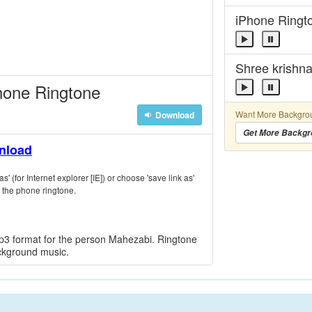
iPhone Ringt
Shree krishn
hone Ringtone
Want More Backgro
Download
Get More Backgr
wnload
s' (for Internet explorer [IE]) or choose 'save link as'
 the phone ringtone.
mp3 format for the person Mahezabi. Ringtone
ackground music.