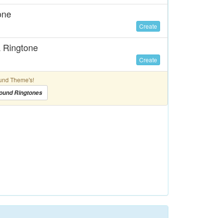
one
Create
a Ringtone
Create
und Theme's!
ound Ringtones