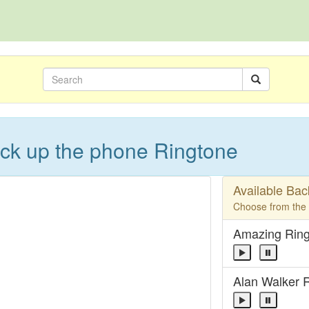
ick up the phone Ringtone
Available Ba
Choose from the l
Amazing Rin
Alan Walker 