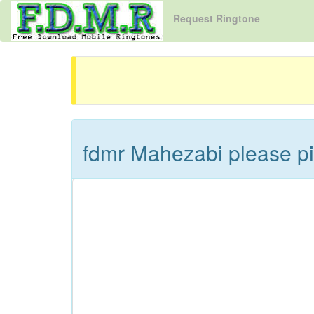
Request Ringtone
fdmr Mahezabi please p