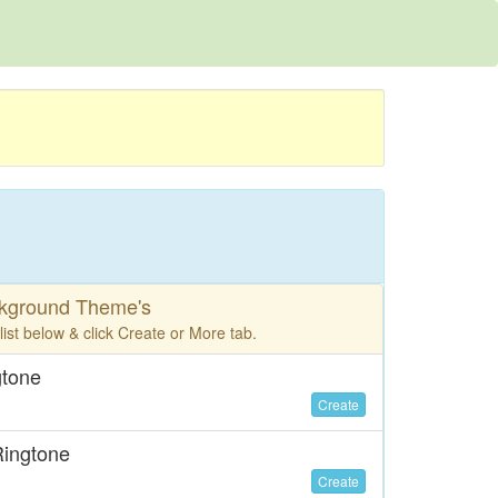
ckground Theme's
ist below & click Create or More tab.
gtone
Create
Ringtone
Create