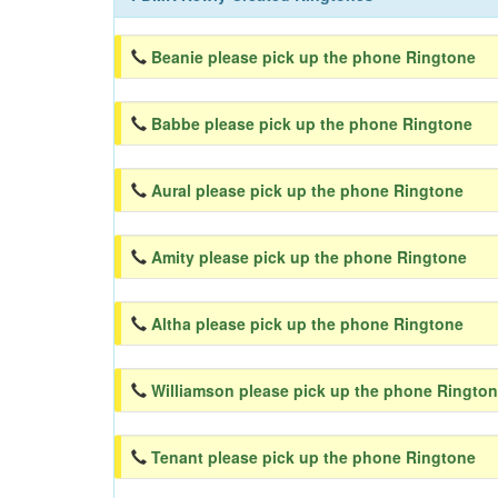
Beanie please pick up the phone Ringtone
Babbe please pick up the phone Ringtone
Aural please pick up the phone Ringtone
Amity please pick up the phone Ringtone
Altha please pick up the phone Ringtone
Williamson please pick up the phone Ringto
Tenant please pick up the phone Ringtone