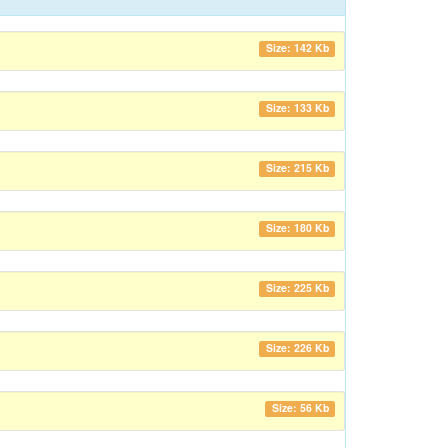
Size: 142 Kb
Size: 133 Kb
Size: 215 Kb
Size: 180 Kb
Size: 225 Kb
Size: 226 Kb
Size: 56 Kb