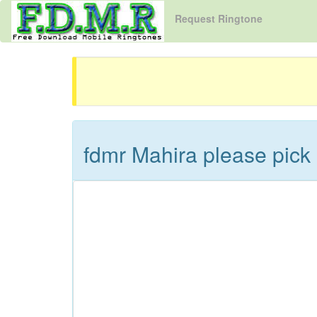
Request Ringtone
fdmr Mahira please pick