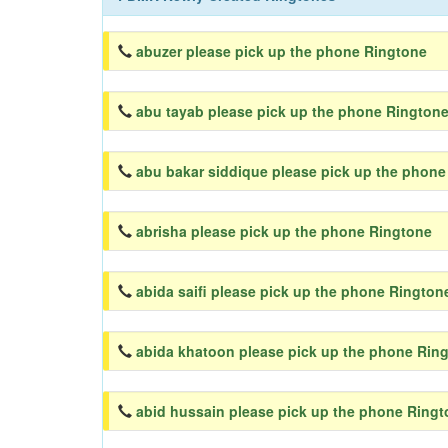
abuzer please pick up the phone Ringtone
abu tayab please pick up the phone Rington
abu bakar siddique please pick up the phone
abrisha please pick up the phone Ringtone
abida saifi please pick up the phone Rington
abida khatoon please pick up the phone Rin
abid hussain please pick up the phone Ring