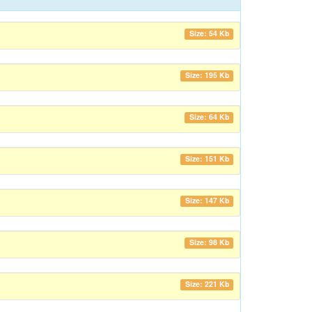
Size: 54 Kb
Size: 195 Kb
Size: 64 Kb
Size: 151 Kb
Size: 147 Kb
Size: 98 Kb
Size: 221 Kb