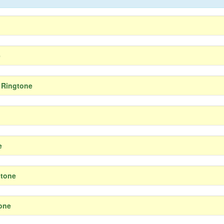
e
 Ringtone
e
gtone
tone