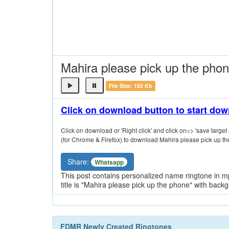
Mahira please pick up the pho
File Size: 182 Kb
Click on download button to start do
Click on download or 'Right click' and click on=> 'save target a
(for Chrome & Firefox) to download Mahira please pick up th
Share:
Whatsapp
This post contains personalized name ringtone in m
title is "Mahira please pick up the phone" with back
FDMR Newly Created Ringtones