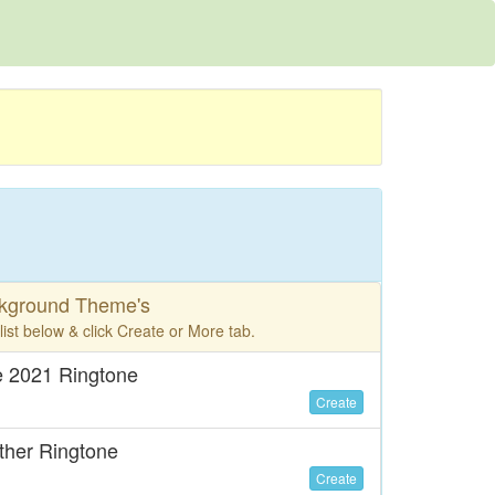
ckground Theme's
ist below & click Create or More tab.
e 2021 Ringtone
Create
her Ringtone
Create