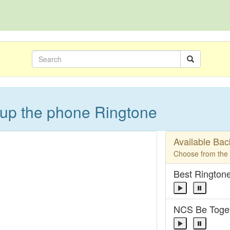
 up the phone Ringtone
Available Ba
Choose from the l
Best Rington
NCS Be Toget