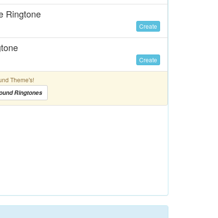
e Ringtone
Create
gtone
Create
und Theme's!
ound Ringtones