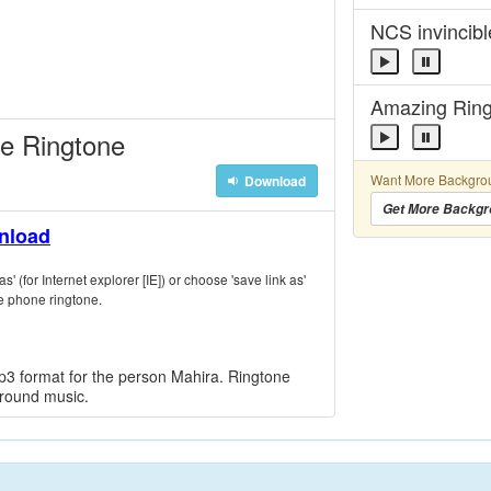
NCS invincibl
Amazing Rin
ne Ringtone
Want More Backgro
Download
Get More Backgr
wnload
s' (for Internet explorer [IE]) or choose 'save link as'
e phone ringtone.
p3 format for the person Mahira. Ringtone
ground music.