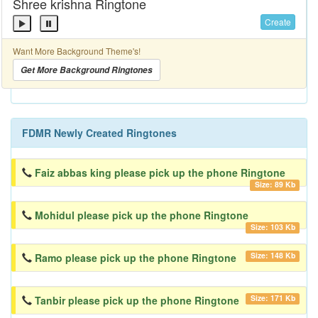
Shree krishna Ringtone
Create
Want More Background Theme's!
Get More Background Ringtones
FDMR Newly Created Ringtones
Faiz abbas king please pick up the phone Ringtone
Size: 89 Kb
Mohidul please pick up the phone Ringtone
Size: 103 Kb
Size: 148 Kb
Ramo please pick up the phone Ringtone
Size: 171 Kb
Tanbir please pick up the phone Ringtone