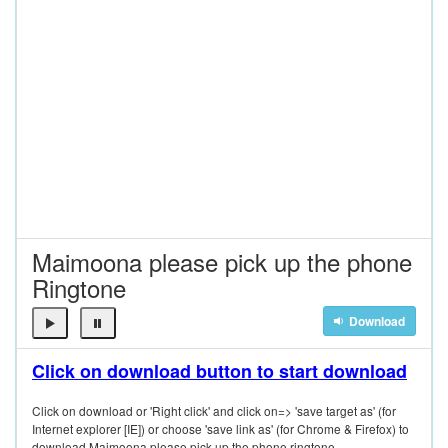
Maimoona please pick up the phone
Ringtone
Download
Click on download button to start download
Click on download or 'Right click' and click on=> 'save target as' (for
Internet explorer [IE]) or choose 'save link as' (for Chrome & Firefox) to
download Maimoona please pick up the phone ringtone.