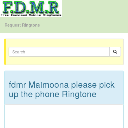
Request Ringtone
fdmr Maimoona please pick
up the phone Ringtone