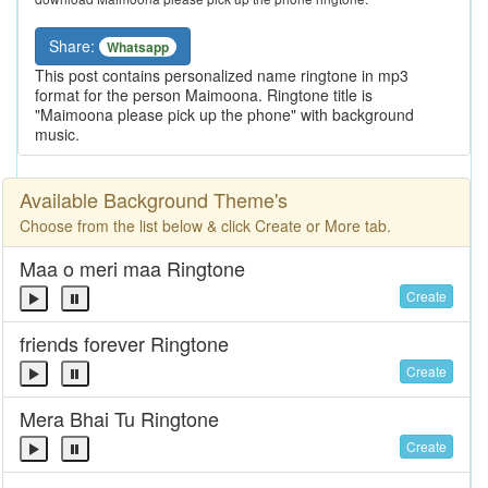
Share:
Whatsapp
This post contains personalized name ringtone in mp3
format for the person Maimoona. Ringtone title is
"Maimoona please pick up the phone" with background
music.
Available Background Theme's
Choose from the list below & click Create or More tab.
Maa o meri maa Ringtone
Create
friends forever Ringtone
Create
Mera Bhai Tu Ringtone
Create