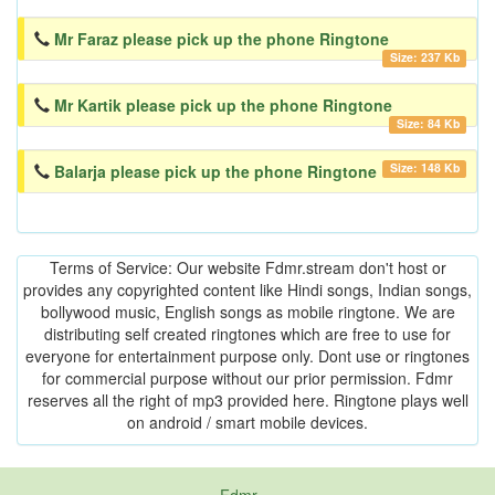
Mr Faraz please pick up the phone Ringtone
Size: 237 Kb
Mr Kartik please pick up the phone Ringtone
Size: 84 Kb
Size: 148 Kb
Balarja please pick up the phone Ringtone
Terms of Service: Our website Fdmr.stream don't host or
provides any copyrighted content like Hindi songs, Indian songs,
bollywood music, English songs as mobile ringtone. We are
distributing self created ringtones which are free to use for
everyone for entertainment purpose only. Dont use or ringtones
for commercial purpose without our prior permission. Fdmr
reserves all the right of mp3 provided here. Ringtone plays well
on android / smart mobile devices.