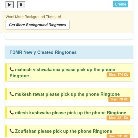
Create
Want More Background Theme's!
Get More Background Ringtones
FDMR Newly Created Ringtones
mahesh vishwakarma please pick up the phone
Size: 174 Kb
Ringtone
mukesh rawat please pick up the phone Ringtone
Size: 79 Kb
nilesh kushwaha please pick up the phone Ringtone
Size: 221 Kb
Zoufishan please pick up the phone Ringtone
Size: 231 Kb