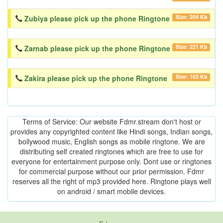
Size: 204 Kb
Zubiya please pick up the phone Ringtone
Size: 221 Kb
Zarnab please pick up the phone Ringtone
Size: 103 Kb
Zakira please pick up the phone Ringtone
Terms of Service: Our website Fdmr.stream don't host or
provides any copyrighted content like Hindi songs, Indian songs,
bollywood music, English songs as mobile ringtone. We are
distributing self created ringtones which are free to use for
everyone for entertainment purpose only. Dont use or ringtones
for commercial purpose without our prior permission. Fdmr
reserves all the right of mp3 provided here. Ringtone plays well
on android / smart mobile devices.