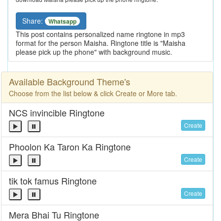
Share:
Whatsapp
This post contains personalized name ringtone in mp3
format for the person Maisha. Ringtone title is "Maisha
please pick up the phone" with background music.
Available Background Theme's
Choose from the list below & click Create or More tab.
NCS invincible Ringtone
Create
Phoolon Ka Taron Ka Ringtone
Create
tik tok famus Ringtone
Create
Mera Bhai Tu Ringtone