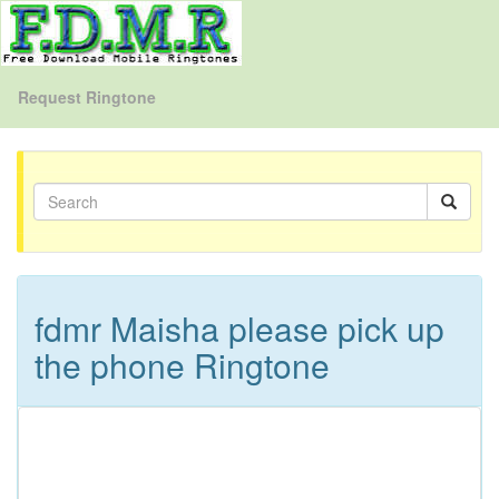
Request Ringtone
fdmr Maisha please pick up
the phone Ringtone