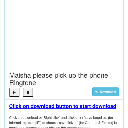
Maisha please pick up the phone
Ringtone
Download
Click on download button to start download
Click on download or 'Right click' and click on=> 'save target as' (for
Internet explorer [IE]) or choose 'save link as' (for Chrome & Firefox) to
download Maisha please pick up the phone ringtone.