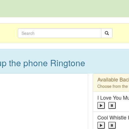
 up the phone Ringtone
Available Ba
Choose from the l
I Love You 
Cool Whistle