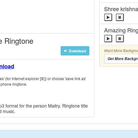
Shree krishn
Amazing Rin
e Ringtone
Want More Backgro
Download
Get More Backgr
wnload
s' (for Internet explorer [IE]) or choose 'save link as'
e phone ringtone.
3 format for the person Maitry. Ringtone title
d music.