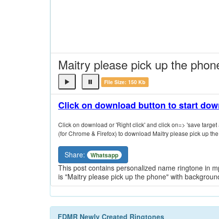
Maitry please pick up the phon
File Size: 150 Kb
Click on download button to start do
Click on download or 'Right click' and click on=> 'save target a
(for Chrome & Firefox) to download Maitry please pick up th
Share:
Whatsapp
This post contains personalized name ringtone in mp
is "Maitry please pick up the phone" with backgroun
FDMR Newly Created Ringtones