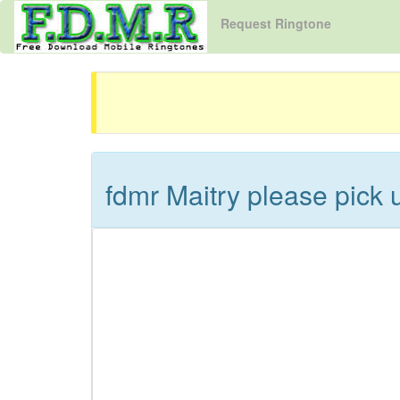
Request Ringtone
fdmr Maitry please pick