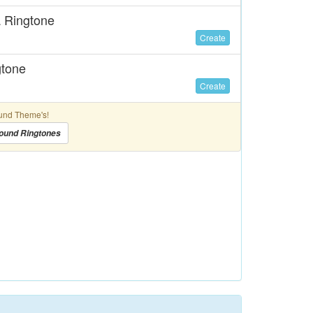
a Ringtone
Create
gtone
Create
und Theme's!
ound Ringtones