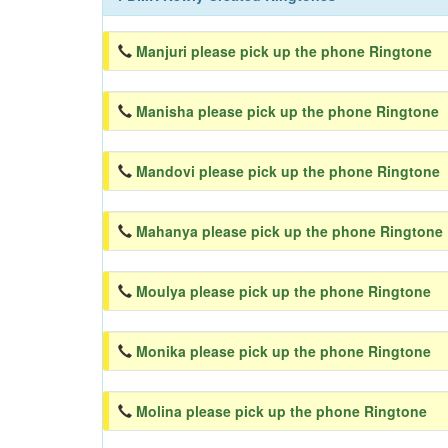
Manjuri please pick up the phone Ringtone
Manisha please pick up the phone Ringtone
Mandovi please pick up the phone Ringtone
Mahanya please pick up the phone Ringtone
Moulya please pick up the phone Ringtone
Monika please pick up the phone Ringtone
Molina please pick up the phone Ringtone