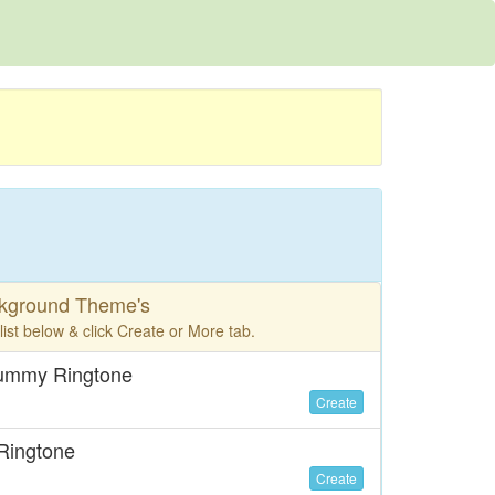
ckground Theme's
ist below & click Create or More tab.
Mummy Ringtone
Create
 Ringtone
Create