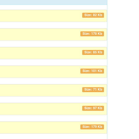
Size: 82 Kb
Size: 178 Kb
Size: 85 Kb
Size: 101 Kb
Size: 71 Kb
Size: 97 Kb
Size: 179 Kb