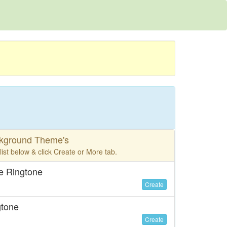
ckground Theme's
ist below & click Create or More tab.
e Ringtone
Create
gtone
Create