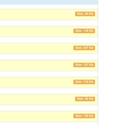
Size: 80 Kb
Size: 149 Kb
Size: 247 Kb
Size: 137 Kb
Size: 155 Kb
Size: 82 Kb
Size: 130 Kb