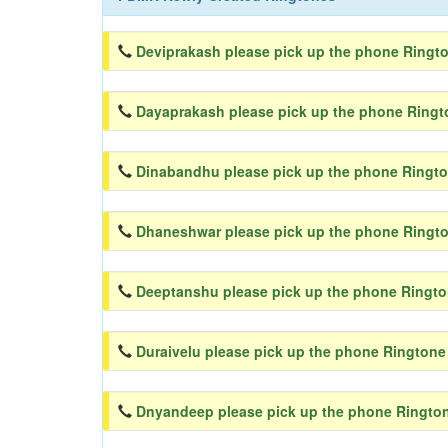
Deviprakash please pick up the phone Ringt
Dayaprakash please pick up the phone Ringt
Dinabandhu please pick up the phone Ringt
Dhaneshwar please pick up the phone Ringt
Deeptanshu please pick up the phone Ringt
Duraivelu please pick up the phone Ringtone
Dnyandeep please pick up the phone Ringto