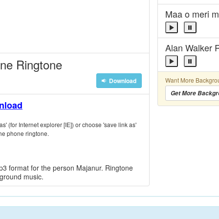
Maa o meri m
Alan Walker 
one Ringtone
Want More Backgro
Download
Get More Backgr
wnload
s' (for Internet explorer [IE]) or choose 'save link as'
he phone ringtone.
p3 format for the person Majanur. Ringtone
ckground music.