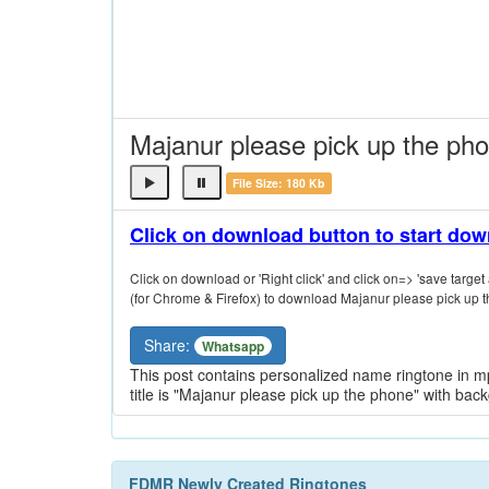
Majanur please pick up the ph
File Size: 180 Kb
Click on download button to start do
Click on download or 'Right click' and click on=> 'save target a
(for Chrome & Firefox) to download Majanur please pick up t
Share:
Whatsapp
This post contains personalized name ringtone in m
title is "Majanur please pick up the phone" with ba
FDMR Newly Created Ringtones