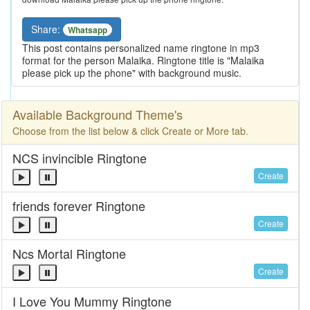
Share:
Whatsapp
This post contains personalized name ringtone in mp3
format for the person Malaika. Ringtone title is "Malaika
please pick up the phone" with background music.
Available Background Theme's
Choose from the list below & click Create or More tab.
NCS invincible Ringtone
Create
friends forever Ringtone
Create
Ncs Mortal Ringtone
Create
I Love You Mummy Ringtone