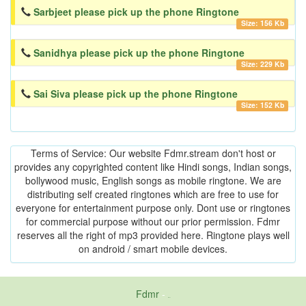
Sarbjeet please pick up the phone Ringtone
Size: 156 Kb
Sanidhya please pick up the phone Ringtone
Size: 229 Kb
Sai Siva please pick up the phone Ringtone
Size: 152 Kb
Terms of Service: Our website Fdmr.stream don't host or
provides any copyrighted content like Hindi songs, Indian songs,
bollywood music, English songs as mobile ringtone. We are
distributing self created ringtones which are free to use for
everyone for entertainment purpose only. Dont use or ringtones
for commercial purpose without our prior permission. Fdmr
reserves all the right of mp3 provided here. Ringtone plays well
on android / smart mobile devices.
Fdmr
-
friends