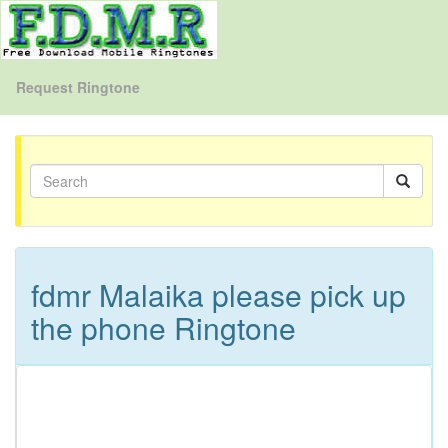
Request Ringtone
fdmr Malaika please pick up
the phone Ringtone