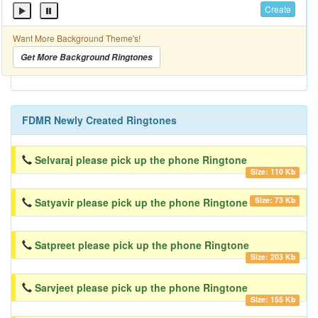
Create
Want More Background Theme's!
Get More Background Ringtones
FDMR Newly Created Ringtones
Selvaraj please pick up the phone Ringtone
Size: 110 Kb
Size: 73 Kb
Satyavir please pick up the phone Ringtone
Satpreet please pick up the phone Ringtone
Size: 203 Kb
Sarvjeet please pick up the phone Ringtone
Size: 155 Kb