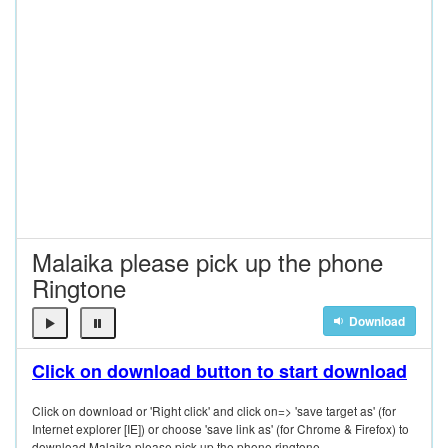
Malaika please pick up the phone
Ringtone
Download
Click on download button to start download
Click on download or 'Right click' and click on=> 'save target as' (for
Internet explorer [IE]) or choose 'save link as' (for Chrome & Firefox) to
download Malaika please pick up the phone ringtone.