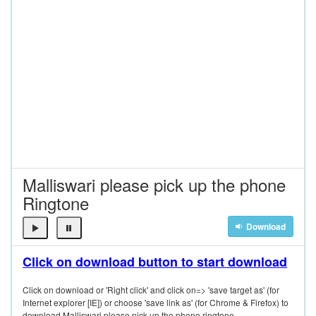
Malliswari please pick up the phone
Ringtone
Download
Click on download button to start download
Click on download or 'Right click' and click on=> 'save target as' (for
Internet explorer [IE]) or choose 'save link as' (for Chrome & Firefox) to
download Malliswari please pick up the phone ringtone.