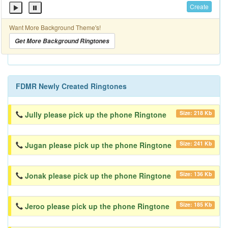
Create
Want More Background Theme's!
Get More Background Ringtones
FDMR Newly Created Ringtones
Size: 218 Kb
Jully please pick up the phone Ringtone
Size: 241 Kb
Jugan please pick up the phone Ringtone
Size: 136 Kb
Jonak please pick up the phone Ringtone
Size: 185 Kb
Jeroo please pick up the phone Ringtone