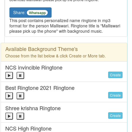
Share:
Whatsapp
This post contains personalized name ringtone in mp3
format for the person Malliswari. Ringtone title is "Malliswari
please pick up the phone" with background music.
Available Background Theme's
Choose from the list below & click Create or More tab.
NCS invincible Ringtone
Create
Best Ringtone 2021 Ringtone
Create
Shree krishna Ringtone
Create
NCS High Ringtone