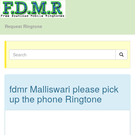
Request Ringtone
fdmr Malliswari please pick
up the phone Ringtone