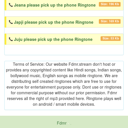
Size: 196 Kb
Jeana please pick up the phone Ringtone
Size: 169 Kb
Japji please pick up the phone Ringtone
Size: 53 Kb
Juju please pick up the phone Ringtone
Terms of Service: Our website Fdmr.stream don't host or
provides any copyrighted content like Hindi songs, Indian songs,
bollywood music, English songs as mobile ringtone. We are
distributing self created ringtones which are free to use for
everyone for entertainment purpose only. Dont use or ringtones
for commercial purpose without our prior permission. Fdmr
reserves all the right of mp3 provided here. Ringtone plays well
on android / smart mobile devices.
Fdmr
-
friends