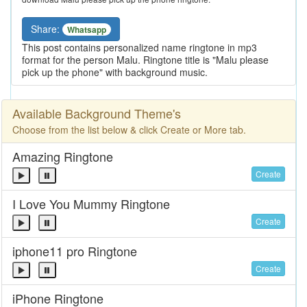
Share:
Whatsapp
This post contains personalized name ringtone in mp3
format for the person Malu. Ringtone title is "Malu please
pick up the phone" with background music.
Available Background Theme's
Choose from the list below & click Create or More tab.
Amazing Ringtone
Create
I Love You Mummy Ringtone
Create
iphone11 pro Ringtone
Create
iPhone Ringtone