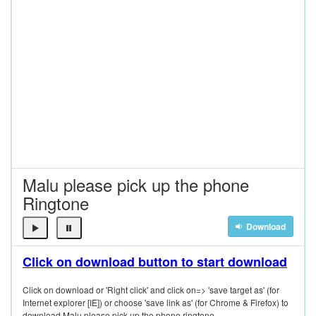
Malu please pick up the phone
Ringtone
Download
Click on download button to start download
Click on download or 'Right click' and click on=> 'save target as' (for
Internet explorer [IE]) or choose 'save link as' (for Chrome & Firefox) to
download Malu please pick up the phone ringtone.