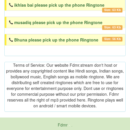
ikhlas bai please pick up the phone Ringtone
Size: 63 Kb
musadiq please pick up the phone Ringtone
Size: 63 Kb
Size: 56 Kb
Bhuna please pick up the phone Ringtone
Terms of Service: Our website Fdmr.stream don't host or
provides any copyrighted content like Hindi songs, Indian songs,
bollywood music, English songs as mobile ringtone. We are
distributing self created ringtones which are free to use for
everyone for entertainment purpose only. Dont use or ringtones
for commercial purpose without our prior permission. Fdmr
reserves all the right of mp3 provided here. Ringtone plays well
on android / smart mobile devices.
Fdmr
-
friends