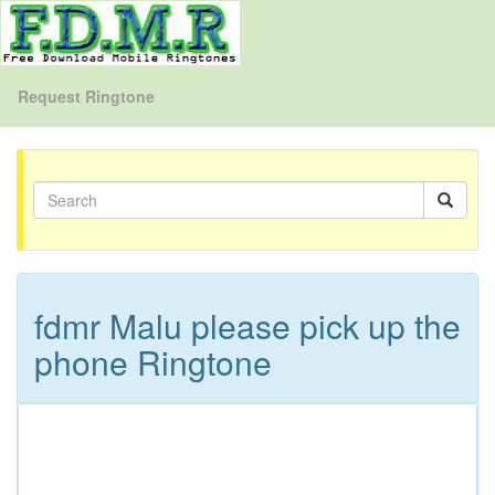
Request Ringtone
fdmr Malu please pick up the
phone Ringtone