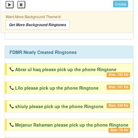
Create
Want More Background Theme's!
Get More Background Ringtones
FDMR Newly Created Ringtones
Abrar ul haq please pick up the phone Ringtone
Size: 152 Kb
Size: 151 Kb
Lilo please pick up the phone Ringtone
Size: 244 Kb
shiuly please pick up the phone Ringtone
Mejanur Rahaman please pick up the phone Ringtone
Size: 79 Kb