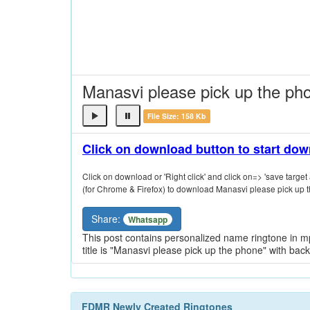
Manasvi please pick up the ph
File Size: 158 Kb
Click on download button to start do
Click on download or 'Right click' and click on=> 'save target a
(for Chrome & Firefox) to download Manasvi please pick up 
Share:
Whatsapp
This post contains personalized name ringtone in m
title is "Manasvi please pick up the phone" with ba
FDMR Newly Created Ringtones