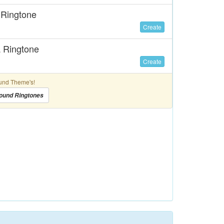
 Ringtone
Create
a Ringtone
Create
und Theme's!
ound Ringtones