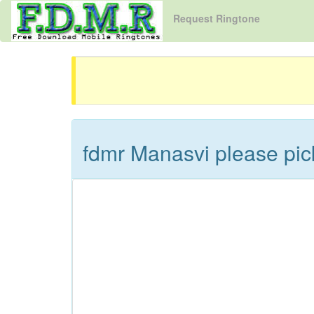
Request Ringtone
fdmr Manasvi please pic