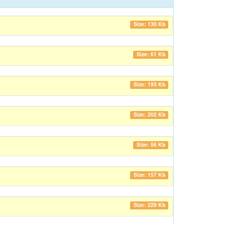
Size: 130 Kb
Size: 61 Kb
Size: 193 Kb
Size: 202 Kb
Size: 56 Kb
Size: 157 Kb
Size: 229 Kb