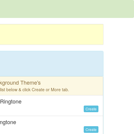
ckground Theme's
ist below & click Create or More tab.
 Ringtone
Create
ingtone
Create