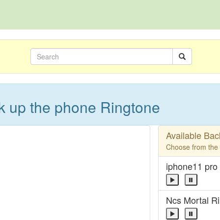
k up the phone Ringtone
Available Ba
Choose from the l
iphone11 pro
Ncs Mortal R