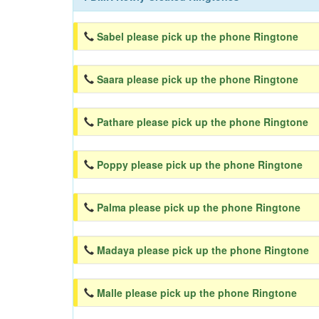
Sabel please pick up the phone Ringtone
Saara please pick up the phone Ringtone
Pathare please pick up the phone Ringtone
Poppy please pick up the phone Ringtone
Palma please pick up the phone Ringtone
Madaya please pick up the phone Ringtone
Malle please pick up the phone Ringtone