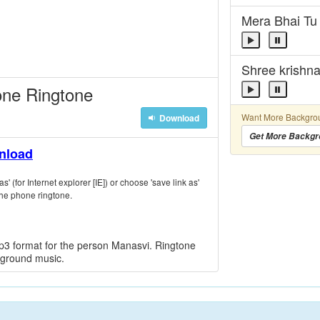
Mera Bhai Tu
Shree krishn
one Ringtone
Want More Backgro
Download
Get More Backgr
wnload
s' (for Internet explorer [IE]) or choose 'save link as'
the phone ringtone.
p3 format for the person Manasvi. Ringtone
ckground music.